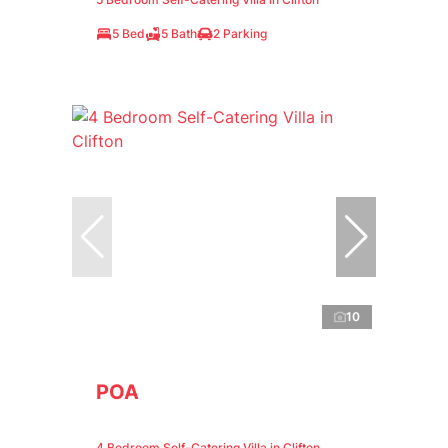
5 Bed
5 Bath
2 Parking
10
POA
4 Bedroom Self-Catering Villa in Clifton