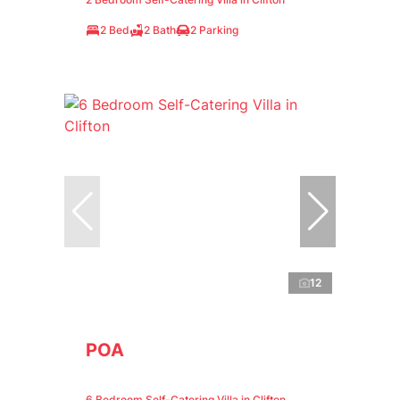
2 Bed
2 Bath
2 Parking
12
POA
6 Bedroom Self-Catering Villa in Clifton