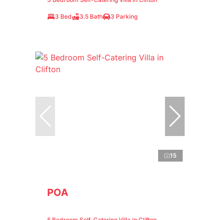
3 Bed
3.5 Bath
3 Parking
15
POA
5 Bedroom Self-Catering Villa in Clifton