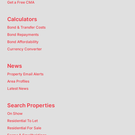
Get a Free CMA
Calculators
Bond & Transfer Costs
Bond Repayments
Bond Affordability
Currency Converter
News
Property Email Alerts
Area Profiles
Latest News
Search Properties
On Show
Residential To Let
Residential For Sale