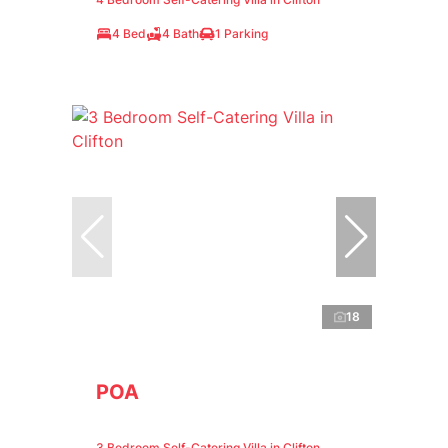
4 Bed
4 Bath
1 Parking
18
POA
3 Bedroom Self-Catering Villa in Clifton