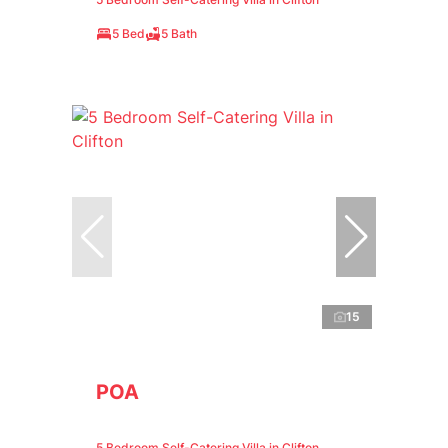
5 Bed
5 Bath
15
POA
5 Bedroom Self-Catering Villa in Clifton