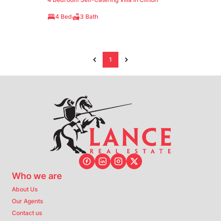
4 Bed
3 Bath
1
Who we are
About Us
Our Agents
Contact us