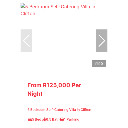
10
From R125,000 Per
Night
5 Bedroom Self-Catering Villa in Clifton
5 Bed
6.5 Bath
1 Parking