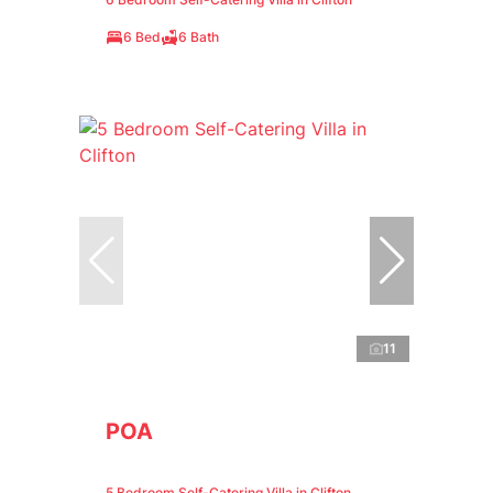
6 Bed
6 Bath
11
POA
5 Bedroom Self-Catering Villa in Clifton