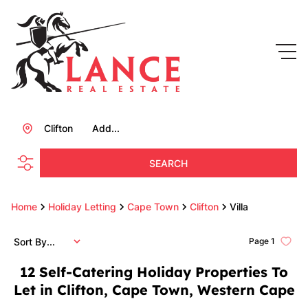
Clifton
Add...
SEARCH
Home
Holiday Letting
Cape Town
Clifton
Villa
Sort By...
Page
1
12
Self-Catering Holiday Properties To
Let in Clifton, Cape Town, Western Cape