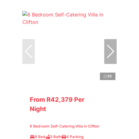
10
From R42,379 Per
Night
6 Bedroom Self-Catering Villa in Clifton
6 Bed
5 Bath
4 Parking