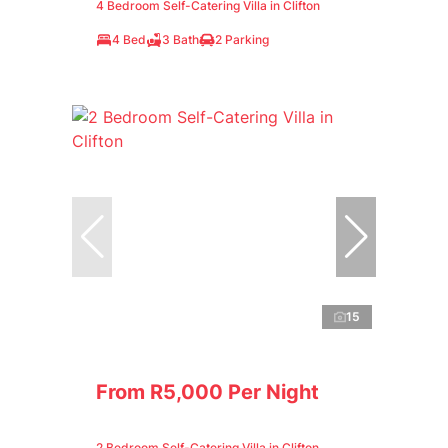
4 Bedroom Self-Catering Villa in Clifton
4 Bed
3 Bath
2 Parking
15
From R5,000 Per Night
2 Bedroom Self-Catering Villa in Clifton