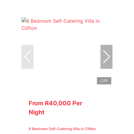
11
From R40,000 Per
Night
6 Bedroom Self-Catering Villa in Clifton