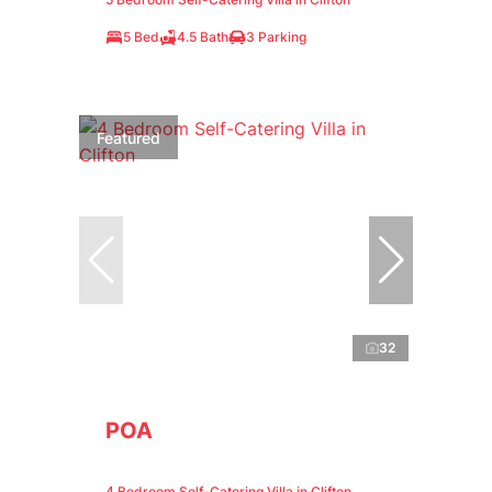
5 Bed
4.5 Bath
3 Parking
Featured
32
POA
4 Bedroom Self-Catering Villa in Clifton