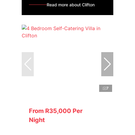
Read more about Clifton
7
From R35,000 Per
Night