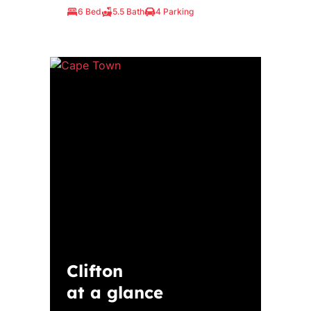
6 Bed
5.5 Bath
4 Parking
Clifton
at a glance