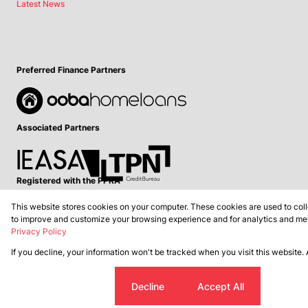
Latest News
Preferred Finance Partners
Associated Partners
Registered with the PPRA
This website stores cookies on your computer. These cookies are used to coll
Powered by
Prop Data
to improve and customize your browsing experience and for analytics and metr
Copyright © 2026 Lance Real Estate
Privacy Policy
If you decline, your information won't be tracked when you visit this website.
Sitemap
Privacy Policy
Request Information
Cookies
Cookie settings
Decline
Accept All