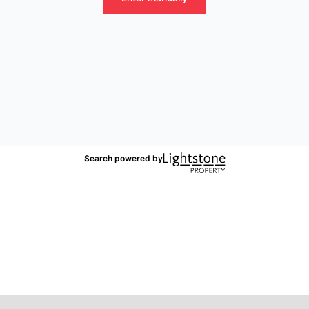
Search powered by