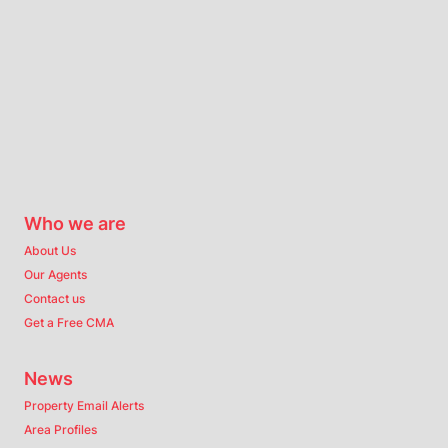
Who we are
About Us
Our Agents
Contact us
Get a Free CMA
News
Property Email Alerts
Area Profiles