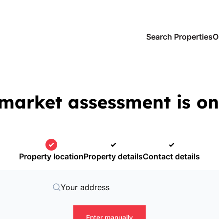
Search Properties
O
market assessment is on
Property location
Property details
Contact details
Your address
Enter manually