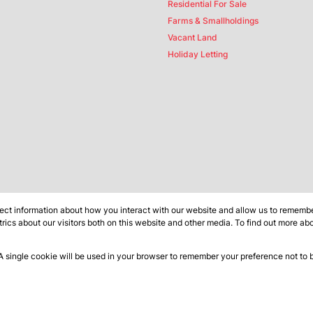
Residential For Sale
Farms & Smallholdings
Vacant Land
Holiday Letting
ect information about how you interact with our website and allow us to remember
ics about our visitors both on this website and other media. To find out more ab
 A single cookie will be used in your browser to remember your preference not to 