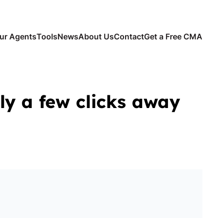
ur Agents
Tools
News
About Us
Contact
Get a Free CMA
ly a few clicks away