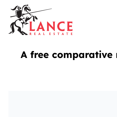
A free comparative 