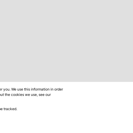
 you. We use this information in order
out the cookies we use, see our
be tracked.