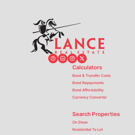
Calculators
Bond & Transfer Costs
Bond Repayments
Bond Affordability
Currency Converter
Search Properties
On Show
Residential To Let