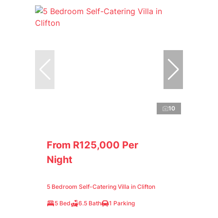
10
From R125,000 Per
Night
5 Bedroom Self-Catering Villa in Clifton
5 Bed
6.5 Bath
1 Parking