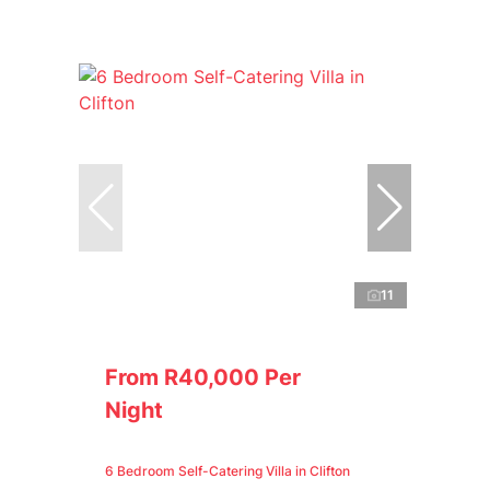
11
From R40,000 Per
Night
6 Bedroom Self-Catering Villa in Clifton