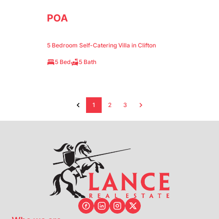
POA
5 Bedroom Self-Catering Villa in Clifton
5 Bed
5 Bath
1
2
3