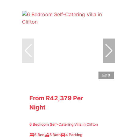
10
From R42,379 Per
Night
6 Bedroom Self-Catering Villa in Clifton
6 Bed
5 Bath
4 Parking