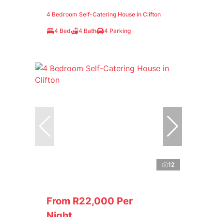
4 Bedroom Self-Catering House in Clifton
4 Bed
4 Bath
4 Parking
12
From R22,000 Per
Night