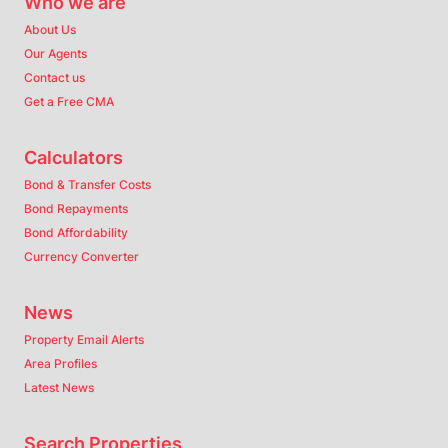
Who we are
About Us
Our Agents
Contact us
Get a Free CMA
Calculators
Bond & Transfer Costs
Bond Repayments
Bond Affordability
Currency Converter
News
Property Email Alerts
Area Profiles
Latest News
Search Properties