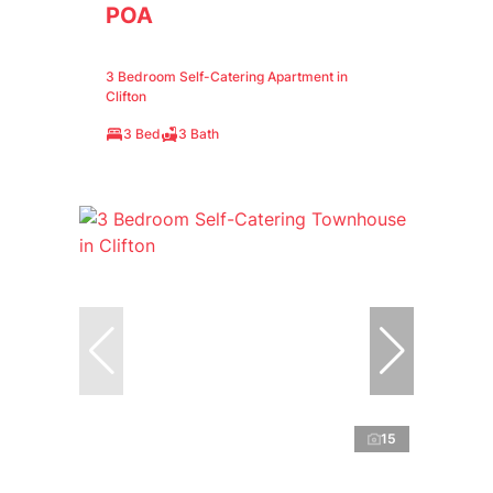
POA
3 Bedroom Self-Catering Apartment in
Clifton
3 Bed
3 Bath
15