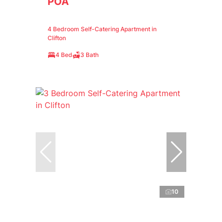
POA
4 Bedroom Self-Catering Apartment in
Clifton
4 Bed
3 Bath
10