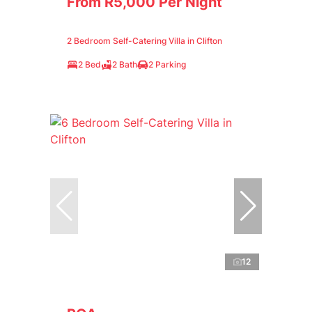
From R5,000 Per Night
2 Bedroom Self-Catering Villa in Clifton
2 Bed
2 Bath
2 Parking
12