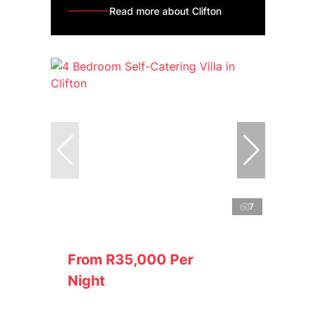
Read more about Clifton
7
From R35,000 Per
Night