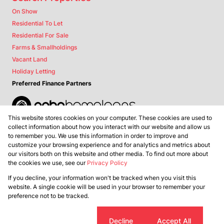
On Show
Residential To Let
Residential For Sale
Farms & Smallholdings
Vacant Land
Holiday Letting
Preferred Finance Partners
This website stores cookies on your computer. These cookies are used to
Associated Partners
collect information about how you interact with our website and allow us
to remember you. We use this information in order to improve and
customize your browsing experience and for analytics and metrics about
our visitors both on this website and other media. To find out more about
the cookies we use, see our
Privacy Policy
Registered with the PPRA
If you decline, your information won't be tracked when you visit this
Powered by
Prop Data
website. A single cookie will be used in your browser to remember your
Copyright © 2026 Lance Real Estate
preference not to be tracked.
Sitemap
Privacy Policy
Request Information
Cookies
Cookie settings
Decline
Accept All