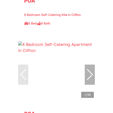
POA
6 Bedroom Self-Catering Villa in Clifton
6 Bed
6 Bath
15