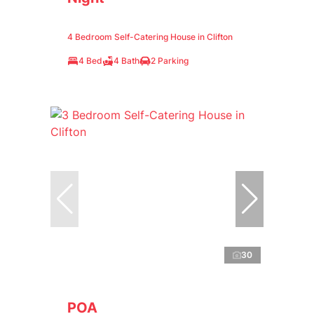
4 Bedroom Self-Catering House in Clifton
4 Bed
4 Bath
2 Parking
30
POA