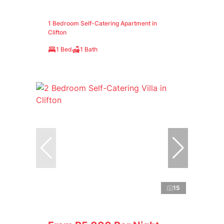
1 Bedroom Self-Catering Apartment in
Clifton
1 Bed
1 Bath
15