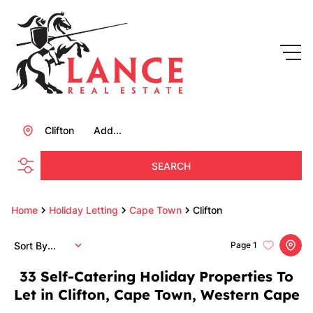
Clifton
Add...
SEARCH
Home
Holiday Letting
Cape Town
Clifton
Sort By...
Page
1
33
Self-Catering Holiday Properties To
Let in Clifton, Cape Town, Western Cape