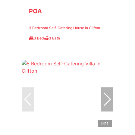
POA
3 Bedroom Self-Catering House in Clifton
3 Bed
3 Bath
11