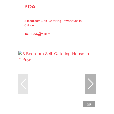
POA
3 Bedroom Self-Catering Townhouse in
Clifton
3 Bed
2 Bath
9