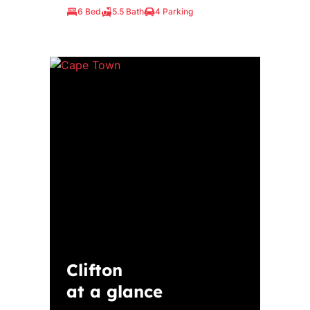
6 Bed
5.5 Bath
4 Parking
Clifton
at a glance