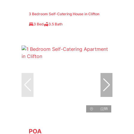
3 Bedroom Self-Catering House in Clifton
3 Bed
3.5 Bath
11
POA