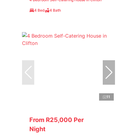
4 Bed
4 Bath
11
From R25,000 Per
Night