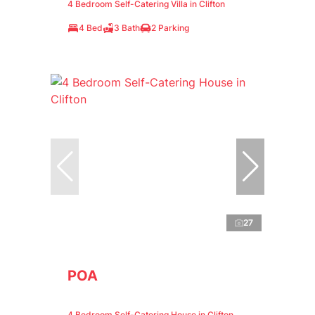
4 Bedroom Self-Catering Villa in Clifton
4 Bed
3 Bath
2 Parking
27
POA
4 Bedroom Self-Catering House in Clifton