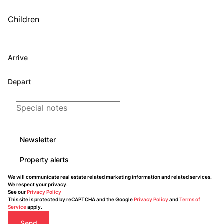
Children
Newsletter
Property alerts
We will communicate real estate related marketing information and related services.
We respect your privacy.
See our
Privacy Policy
This site is protected by reCAPTCHA and the Google
Privacy Policy
and
Terms of
Service
apply.
Send