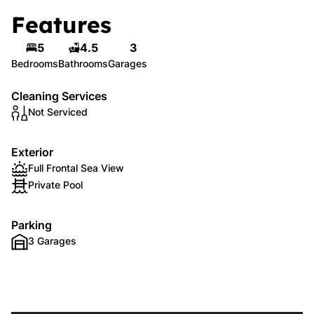
Features
5
4.5
3
Bedrooms
Bathrooms
Garages
Cleaning Services
Not Serviced
Exterior
Full Frontal Sea View
Private Pool
Parking
3 Garages