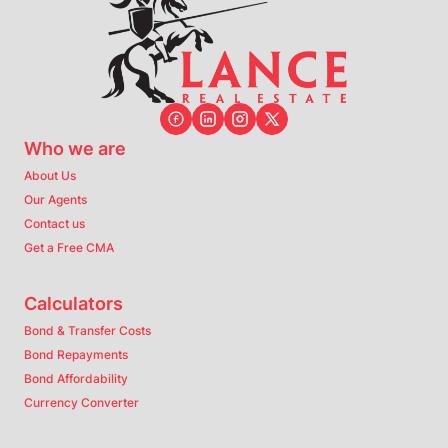
Who we are
About Us
Our Agents
Contact us
Get a Free CMA
Calculators
Bond & Transfer Costs
Bond Repayments
Bond Affordability
Currency Converter