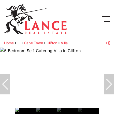
Home
...
Cape Town
Clifton
Villa