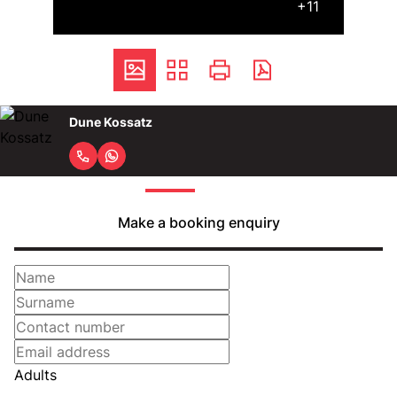
+11
Dune Kossatz
Make a booking enquiry
Adults