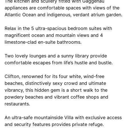
The kitchen and scullery fitted with Gaggenau
appliances are comfortable spaces with views of the
Atlantic Ocean and indigenous, verdant atrium garden.
Relax in the 5 ultra-spacious bedroom suites with
magnificent ocean and mountain views and 4
limestone-clad en-suite bathrooms.
Two lovely lounges and a sunny library provide
comfortable escapes from life’s hustle and bustle.
Clifton, renowned for its four white, wind-free
beaches, distinctively sexy crowd and ultimate
vibrancy, this hidden gem is a short walk to the
powdery beaches and vibrant coffee shops and
restaurants.
An ultra-safe mountainside Villa with exclusive access
and security features provides private refuge.