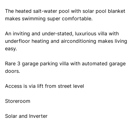
The heated salt-water pool with solar pool blanket
makes swimming super comfortable.
An inviting and under-stated, luxurious villa with
underfloor heating and airconditioning makes living
easy.
Rare 3 garage parking villa with automated garage
doors.
Access is via lift from street level
Storeroom
Solar and Inverter