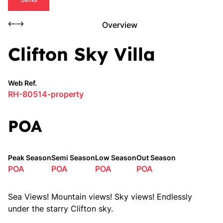
Overview
Clifton Sky Villa
Web Ref.
RH-80514-property
POA
Peak Season
Semi Season
Low Season
Out Season
POA
POA
POA
POA
Sea Views! Mountain views! Sky views! Endlessly
under the starry Clifton sky.