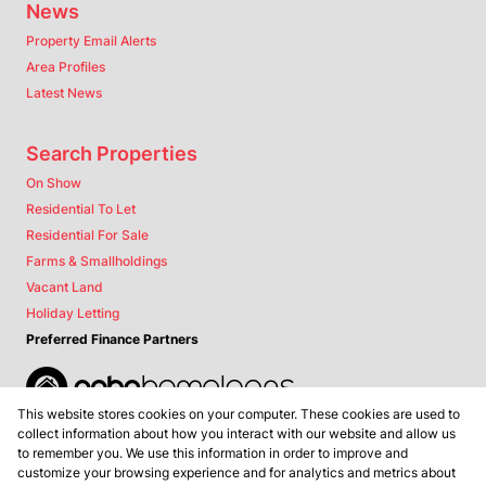
News
Property Email Alerts
Area Profiles
Latest News
Search Properties
On Show
Residential To Let
Residential For Sale
Farms & Smallholdings
Vacant Land
Holiday Letting
Preferred Finance Partners
This website stores cookies on your computer. These cookies are used to
Associated Partners
collect information about how you interact with our website and allow us
to remember you. We use this information in order to improve and
customize your browsing experience and for analytics and metrics about