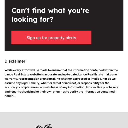
Can't find what you're
looking for?
Sign up for property alerts
Disclaimer
While every effort will be made to ensure that the information contained within the
Lance Real Estate website is accurate and up to date, Lance Real Estate makes no
warranty, representation or undertaking whether expressed or implied, nor do we
assume any legal liability, whether direct or indirect, or responsibility for the
accuracy, completeness, or usefulness of any information. Prospective purchasers
and tenants should make their own enquiries to verify the information contained
herein.