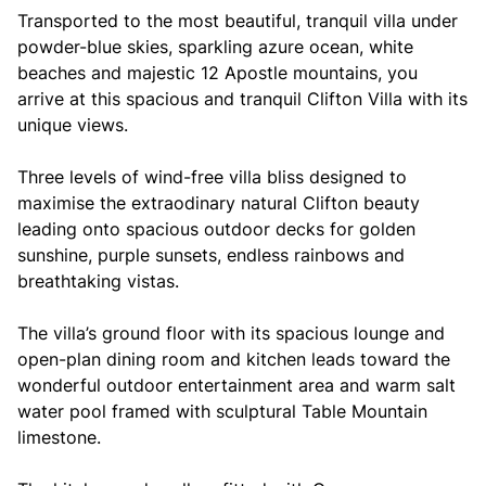
Transported to the most beautiful, tranquil villa under
powder-blue skies, sparkling azure ocean, white
beaches and majestic 12 Apostle mountains, you
arrive at this spacious and tranquil Clifton Villa with its
unique views.
Three levels of wind-free villa bliss designed to
maximise the extraodinary natural Clifton beauty
leading onto spacious outdoor decks for golden
sunshine, purple sunsets, endless rainbows and
breathtaking vistas.
The villa’s ground floor with its spacious lounge and
open-plan dining room and kitchen leads toward the
wonderful outdoor entertainment area and warm salt
water pool framed with sculptural Table Mountain
limestone.