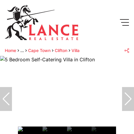
Home
...
Cape Town
Clifton
Villa