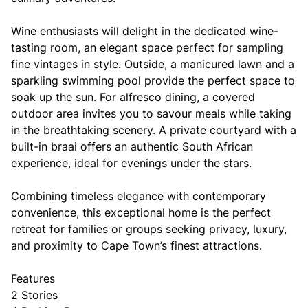
Wine enthusiasts will delight in the dedicated wine-
tasting room, an elegant space perfect for sampling
fine vintages in style. Outside, a manicured lawn and a
sparkling swimming pool provide the perfect space to
soak up the sun. For alfresco dining, a covered
outdoor area invites you to savour meals while taking
in the breathtaking scenery. A private courtyard with a
built-in braai offers an authentic South African
experience, ideal for evenings under the stars.
Combining timeless elegance with contemporary
convenience, this exceptional home is the perfect
retreat for families or groups seeking privacy, luxury,
and proximity to Cape Town’s finest attractions.
Features
2 Stories