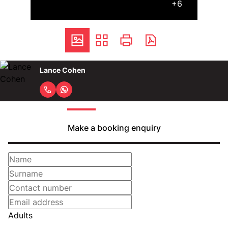
+6
Lance Cohen
Make a booking enquiry
Adults