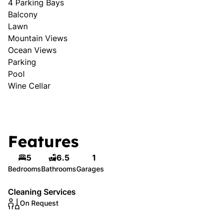
4 Parking Bays
Balcony
Lawn
Mountain Views
Ocean Views
Parking
Pool
Wine Cellar
Features
5
6.5
1
Bedrooms
Bathrooms
Garages
Cleaning Services
On Request