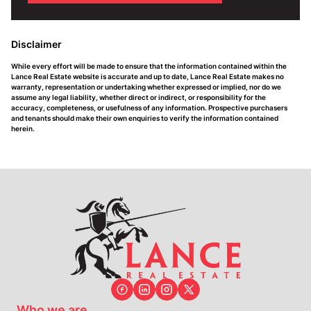
Disclaimer
While every effort will be made to ensure that the information contained within the
Lance Real Estate website is accurate and up to date, Lance Real Estate makes no
warranty, representation or undertaking whether expressed or implied, nor do we
assume any legal liability, whether direct or indirect, or responsibility for the
accuracy, completeness, or usefulness of any information. Prospective purchasers
and tenants should make their own enquiries to verify the information contained
herein.
Who we are