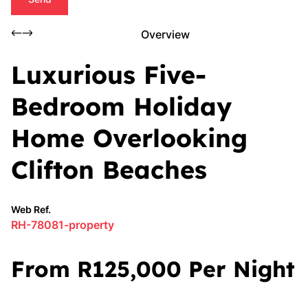
Overview
Luxurious Five-
Bedroom Holiday
Home Overlooking
Clifton Beaches
Web Ref.
RH-78081-property
From R125,000 Per Night