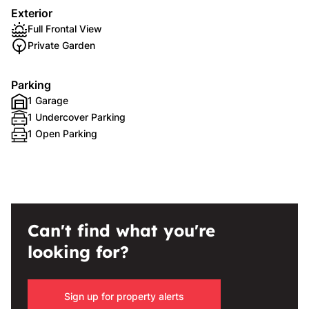
Exterior
Full Frontal View
Private Garden
Parking
1 Garage
1 Undercover Parking
1 Open Parking
Can't find what you're
looking for?
Sign up for property alerts