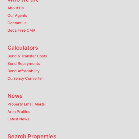
About Us
Our Agents
Contact us
Get a Free CMA
Calculators
Bond & Transfer Costs
Bond Repayments
Bond Affordability
Currency Converter
News
Property Email Alerts
Area Profiles
Latest News
Search Properties