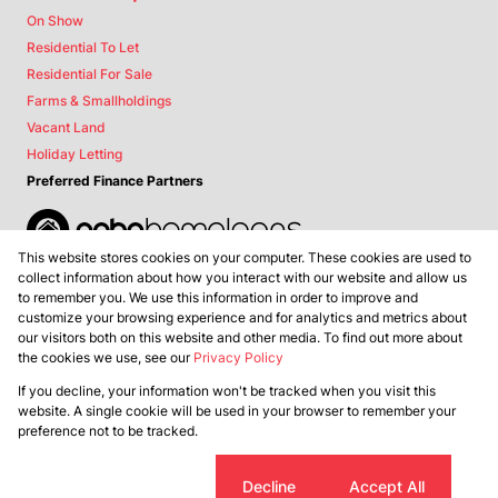
On Show
Residential To Let
Residential For Sale
Farms & Smallholdings
Vacant Land
Holiday Letting
Preferred Finance Partners
This website stores cookies on your computer. These cookies are used to
Associated Partners
collect information about how you interact with our website and allow us
to remember you. We use this information in order to improve and
customize your browsing experience and for analytics and metrics about
our visitors both on this website and other media. To find out more about
the cookies we use, see our
Privacy Policy
Registered with the PPRA
If you decline, your information won't be tracked when you visit this
Powered by
Prop Data
website. A single cookie will be used in your browser to remember your
Copyright © 2026 Lance Real Estate
preference not to be tracked.
Sitemap
Privacy Policy
Request Information
Cookies
Cookie settings
Decline
Accept All