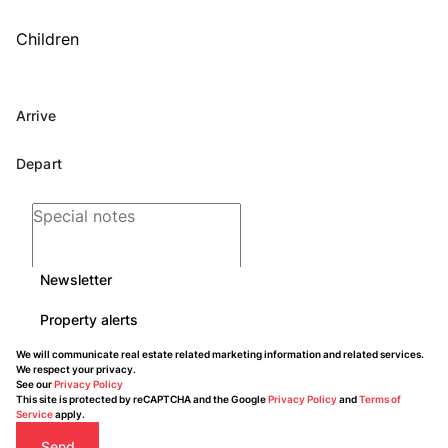
Children
Newsletter
Property alerts
We will communicate real estate related marketing information and related services.
We respect your privacy.
See our
Privacy Policy
This site is protected by reCAPTCHA and the Google
Privacy Policy
and
Terms of
Service
apply.
Send