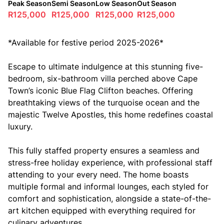
Peak Season
Semi Season
Low Season
Out Season
R125,000
R125,000
R125,000
R125,000
*Available for festive period 2025-2026*
Escape to ultimate indulgence at this stunning five-
bedroom, six-bathroom villa perched above Cape
Town’s iconic Blue Flag Clifton beaches. Offering
breathtaking views of the turquoise ocean and the
majestic Twelve Apostles, this home redefines coastal
luxury.
This fully staffed property ensures a seamless and
stress-free holiday experience, with professional staff
attending to your every need. The home boasts
multiple formal and informal lounges, each styled for
comfort and sophistication, alongside a state-of-the-
art kitchen equipped with everything required for
culinary adventures.