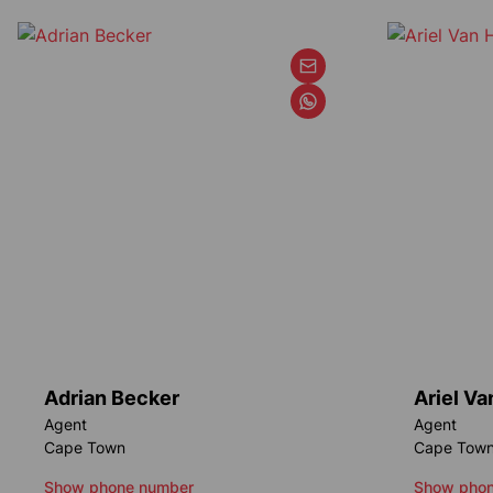
Adrian Becker
Ariel V
Agent
Agent
Cape Town
Cape Tow
Show phone number
Show phon