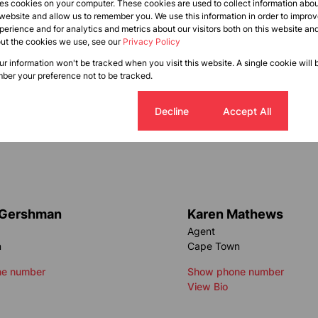
res cookies on your computer. These cookies are used to collect information abo
 website and allow us to remember you. We use this information in order to impr
erience and for analytics and metrics about our visitors both on this website an
out the cookies we use, see our
Privacy Policy
our information won't be tracked when you visit this website. A single cookie will 
ber your preference not to be tracked.
Cookie settings
Decline
Accept All
 Gershman
Karen Mathews
Agent
n
Cape Town
e number
Show phone number
View Bio