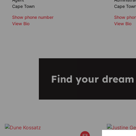
Cape Town
Cape Tow
Show phone number
Show phon
View Bio
View Bio
Find your drea