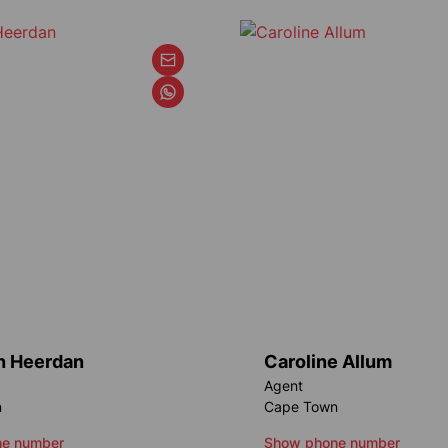
an Heerdan
Caroline Allum
Agent
n
Cape Town
e number
Show phone number