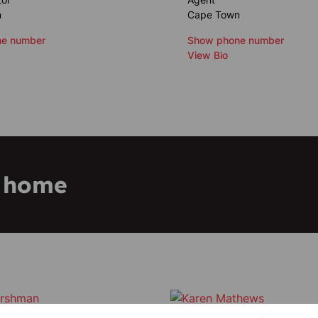
n
Cape Town
e number
Show phone number
View Bio
m home