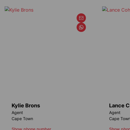
Kylie Brons
Lance 
Agent
Agent
Cape Town
Cape Tow
Show phone number
Show phon