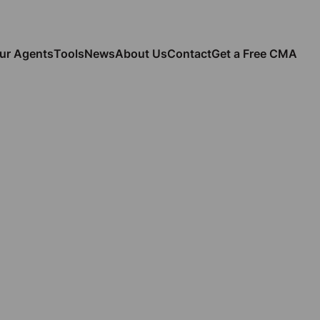
ur Agents
Tools
News
About Us
Contact
Get a Free CMA