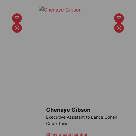
Chenaye Gibson
Executive Assistant to Lance Cohen
Cape Town
Show phone number