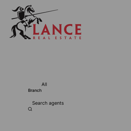
All
Branch
Search agents