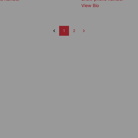
View Bio
1
2