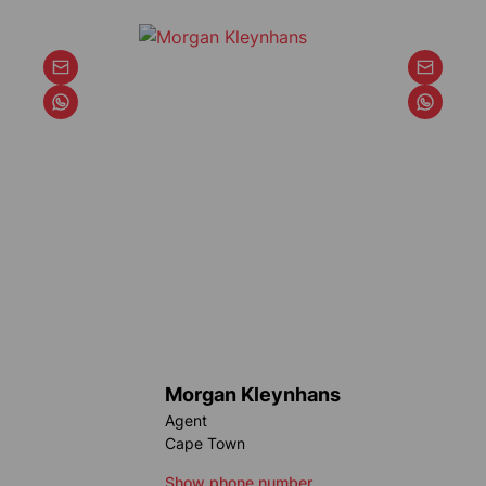
Morgan Kleynhans
Agent
Cape Town
Show phone number