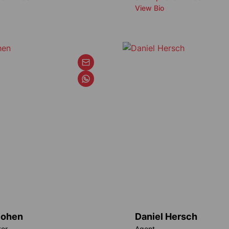
View Bio
Cohen
Daniel Hersch
tor
Agent