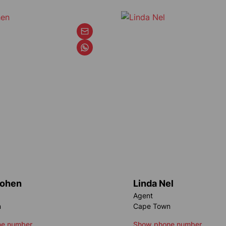
Cohen
Linda Nel
Agent
n
Cape Town
e number
Show phone number