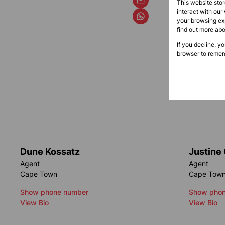
This website sto
interact with our
your browsing exp
find out more ab
If you decline, y
browser to remem
Dune Kossatz
Justine
Agent
Agent
Cape Town
Cape Tow
Show phone number
Show phon
View Bio
View Bio