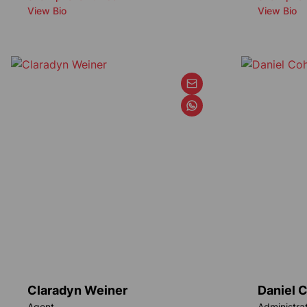
View Bio
View Bio
Claradyn Weiner
Daniel 
Agent
Administra