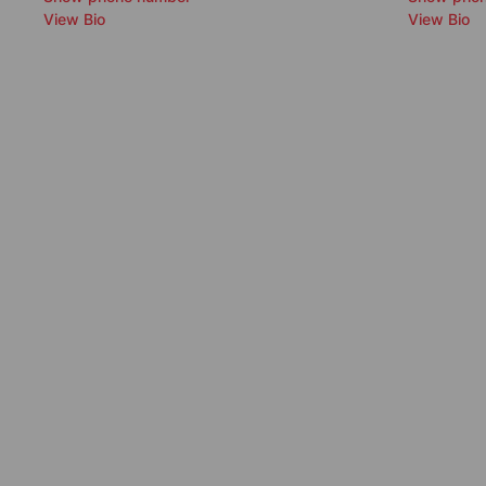
View Bio
View Bio