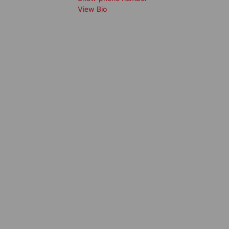
View Bio