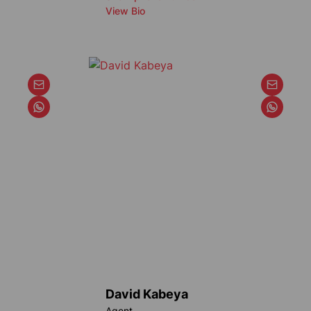
View Bio
David Kabeya
Agent