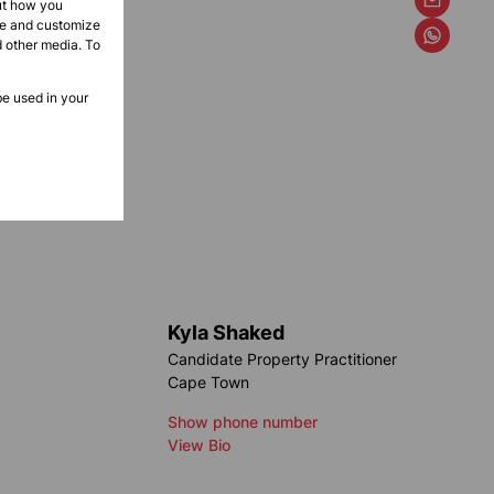
ut how you
ove and customize
d other media. To
be used in your
Kyla Shaked
Candidate Property Practitioner
Cape Town
Show phone number
View Bio