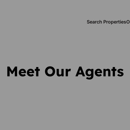
Search Properties
O
Meet Our Agents