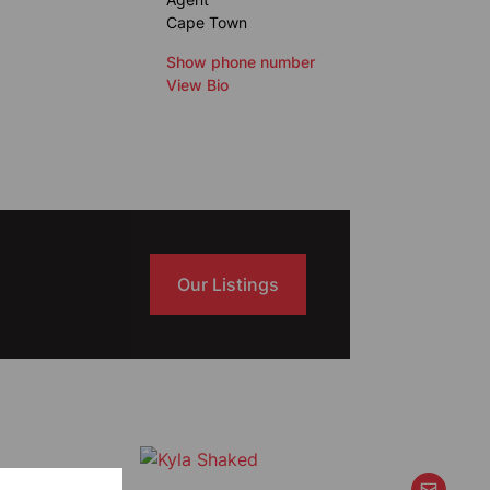
Cape Town
Show phone number
View Bio
Our Listings