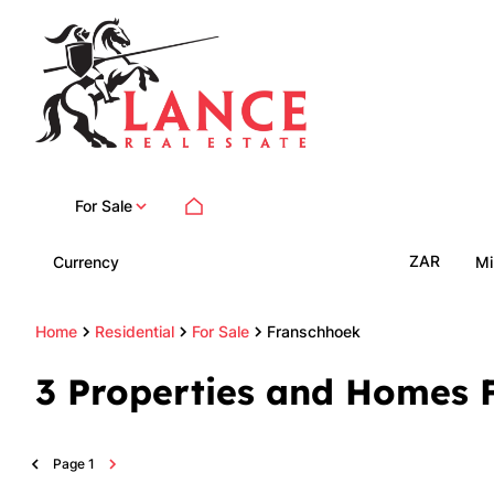
For Sale
ZAR
Currency
Mi
Home
Residential
For Sale
Franschhoek
3
Properties and Homes F
Page
1