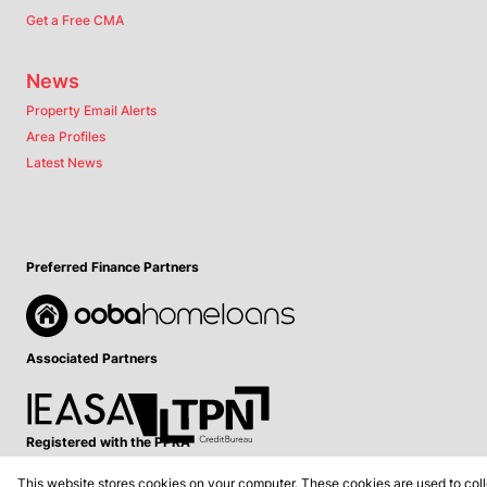
Get a Free CMA
News
Property Email Alerts
Area Profiles
Latest News
Preferred Finance Partners
Associated Partners
Registered with the PPRA
This website stores cookies on your computer. These cookies are used to coll