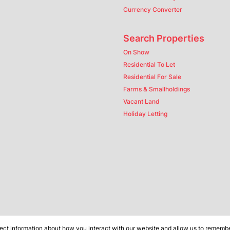
Currency Converter
Search Properties
On Show
Residential To Let
Residential For Sale
Farms & Smallholdings
Vacant Land
Holiday Letting
ect information about how you interact with our website and allow us to remember