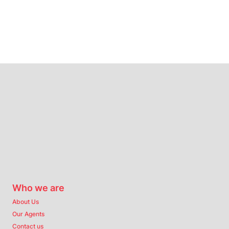
Who we are
About Us
Our Agents
Contact us