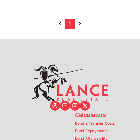
1
Calculators
Bond & Transfer Costs
Bond Repayments
Bond Affordability