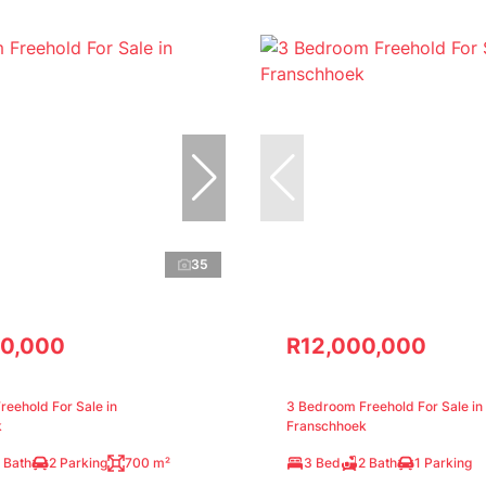
35
0,000
R12,000,000
eehold For Sale in
3 Bedroom Freehold For Sale in
k
Franschhoek
 Bath
2 Parking
700 m²
3 Bed
2 Bath
1 Parking