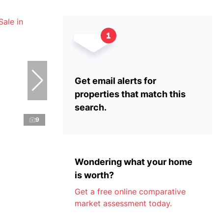
Get email alerts for
properties that match this
search.
9
Wondering what your home
is worth?
Get a free online comparative
market assessment today.