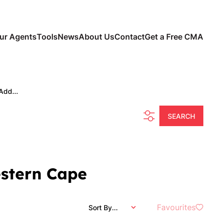
ur Agents
Tools
News
About Us
Contact
Get a Free CMA
Add...
SEARCH
estern Cape
Favourites
Sort By...