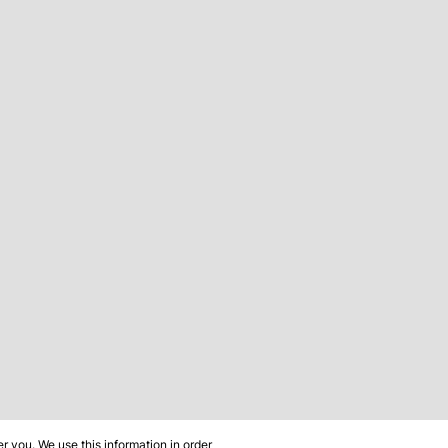
 you. We use this information in order