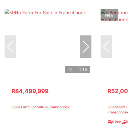
New
30
R84,499,999
R52,00
59Ha Farm For Sale in Franschhoek
5 Bedroom Fr
Franschhoe
5 Bed
5