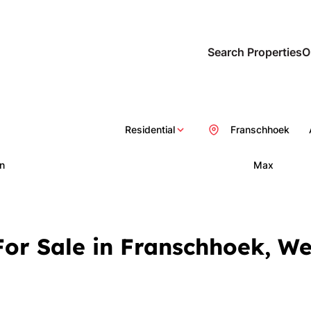
Search Properties
O
Residential
Franschhoek
n
Max
or Sale in Franschhoek, W