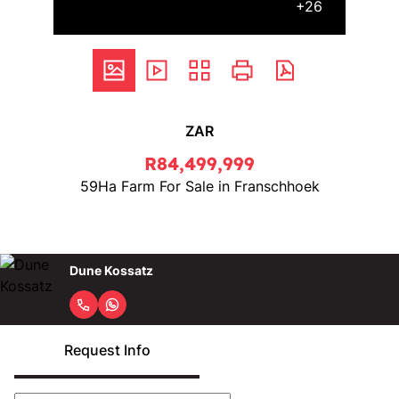
+26
ZAR
R84,499,999
59Ha Farm For Sale in Franschhoek
Dune Kossatz
Request Info