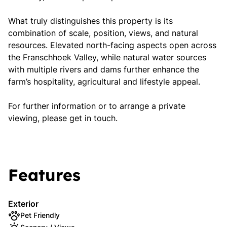
What truly distinguishes this property is its
combination of scale, position, views, and natural
resources. Elevated north-facing aspects open across
the Franschhoek Valley, while natural water sources
with multiple rivers and dams further enhance the
farm’s hospitality, agricultural and lifestyle appeal.
For further information or to arrange a private
viewing, please get in touch.
Features
Exterior
Pet Friendly