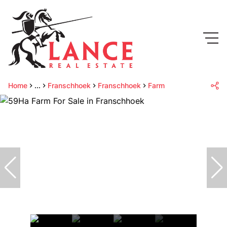
Home
...
Franschhoek
Franschhoek
Farm