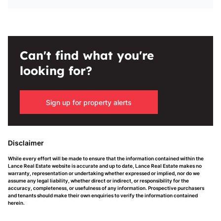
Can't find what you're
looking for?
Sign up for property alerts
Disclaimer
While every effort will be made to ensure that the information contained within the
Lance Real Estate website is accurate and up to date, Lance Real Estate makes no
warranty, representation or undertaking whether expressed or implied, nor do we
assume any legal liability, whether direct or indirect, or responsibility for the
accuracy, completeness, or usefulness of any information. Prospective purchasers
and tenants should make their own enquiries to verify the information contained
herein.