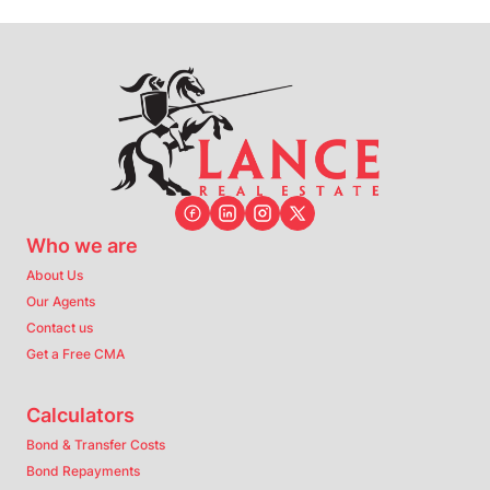
Who we are
About Us
Our Agents
Contact us
Get a Free CMA
Calculators
Bond & Transfer Costs
Bond Repayments