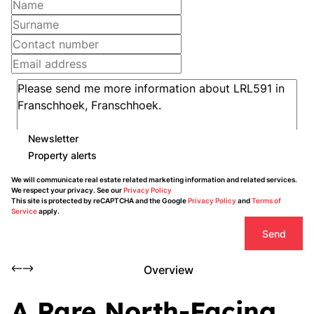
Newsletter
Property alerts
We will communicate real estate related marketing information and related services.
We respect your privacy. See our
Privacy Policy
This site is protected by reCAPTCHA and the Google
Privacy Policy
and
Terms of
Service
apply.
Send
Overview
A Rare North-Facing