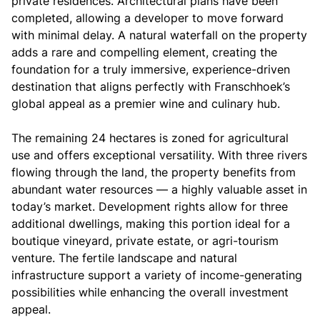
private residences. Architectural plans have been
completed, allowing a developer to move forward
with minimal delay. A natural waterfall on the property
adds a rare and compelling element, creating the
foundation for a truly immersive, experience-driven
destination that aligns perfectly with Franschhoek’s
global appeal as a premier wine and culinary hub.
The remaining 24 hectares is zoned for agricultural
use and offers exceptional versatility. With three rivers
flowing through the land, the property benefits from
abundant water resources — a highly valuable asset in
today’s market. Development rights allow for three
additional dwellings, making this portion ideal for a
boutique vineyard, private estate, or agri-tourism
venture. The fertile landscape and natural
infrastructure support a variety of income-generating
possibilities while enhancing the overall investment
appeal.