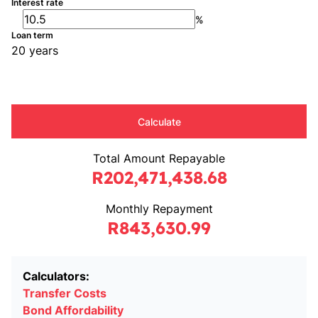
Interest rate
%
Loan term
20 years
Calculate
Total Amount Repayable
R202,471,438.68
Monthly Repayment
R843,630.99
Calculators:
Transfer Costs
Bond Affordability