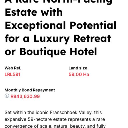
Estate with
Exceptional Potential
for a Luxury Retreat
or Boutique Hotel
Web Ref.
Land size
LRL591
59.00 Ha
Monthly Bond Repayment
R843,630.99
Set within the iconic Franschhoek Valley, this
expansive 59-hectare estate represents a rare
convergence of scale, natural beauty, and fully