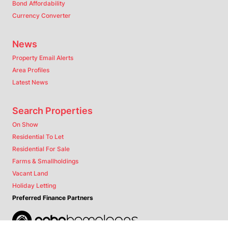
Bond Affordability
Currency Converter
News
Property Email Alerts
Area Profiles
Latest News
Search Properties
On Show
Residential To Let
Residential For Sale
Farms & Smallholdings
Vacant Land
Holiday Letting
Preferred Finance Partners