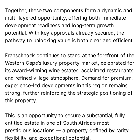
Together, these two components form a dynamic and
multi-layered opportunity, offering both immediate
development readiness and long-term growth
potential. With key approvals already secured, the
pathway to unlocking value is both clear and efficient.
Franschhoek continues to stand at the forefront of the
Western Cape’s luxury property market, celebrated for
its award-winning wine estates, acclaimed restaurants,
and refined village atmosphere. Demand for premium,
experience-led developments in this region remains
strong, further reinforcing the strategic positioning of
this property.
This is an opportunity to secure a substantial, fully
entitled estate in one of South Africa’s most
prestigious locations — a property defined by rarity,
flexibility, and exceptional potential.