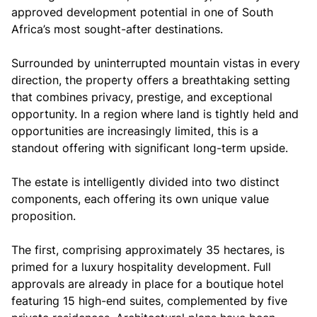
approved development potential in one of South
Africa’s most sought-after destinations.
Surrounded by uninterrupted mountain vistas in every
direction, the property offers a breathtaking setting
that combines privacy, prestige, and exceptional
opportunity. In a region where land is tightly held and
opportunities are increasingly limited, this is a
standout offering with significant long-term upside.
The estate is intelligently divided into two distinct
components, each offering its own unique value
proposition.
The first, comprising approximately 35 hectares, is
primed for a luxury hospitality development. Full
approvals are already in place for a boutique hotel
featuring 15 high-end suites, complemented by five