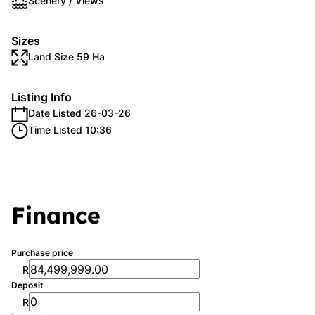
Scenery / Views
Sizes
Land Size 59 Ha
Listing Info
Date Listed 26-03-26
Time Listed 10:36
Finance
Purchase price
R
Deposit
R