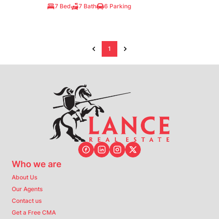
7 Bed
7 Bath
6 Parking
1
Who we are
About Us
Our Agents
Contact us
Get a Free CMA