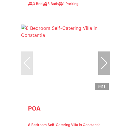
3 Bed
3 Bath
1 Parking
11
POA
8 Bedroom Self-Catering Villa in Constantia