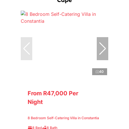
40
From R47,000 Per
Night
8 Bedroom Self-Catering Villa in Constantia
8 Bed
8 Bath