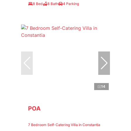
8 Bed
8 Bath
4 Parking
14
POA
7 Bedroom Self-Catering Villa in Constantia