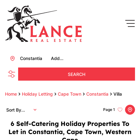
Constantia
Add...
SEARCH
Home
Holiday Letting
Cape Town
Constantia
Villa
Sort By...
Page
1
6
Self-Catering Holiday Properties To
Let in Constantia, Cape Town, Western
Cape