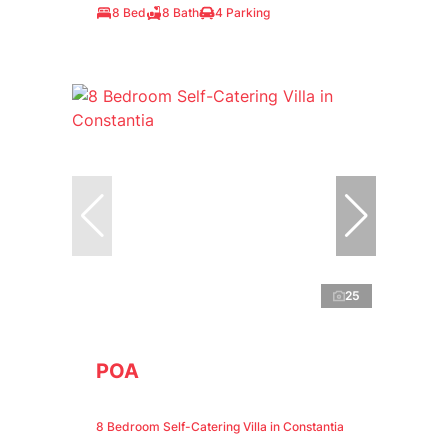
8 Bed
8 Bath
4 Parking
25
POA
8 Bedroom Self-Catering Villa in Constantia