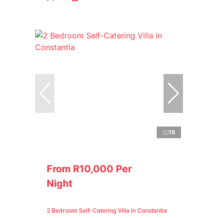
19
From R10,000 Per
Night
2 Bedroom Self-Catering Villa in Constantia