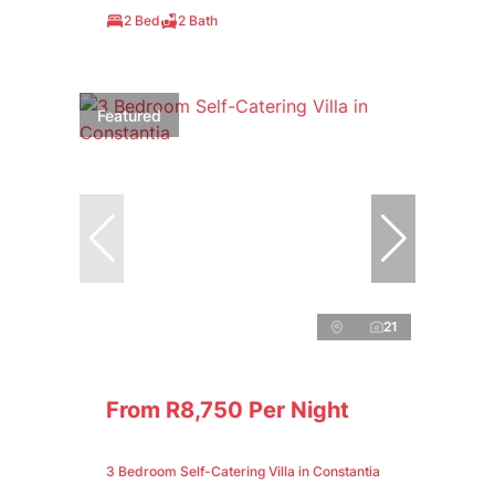
2 Bed
2 Bath
Featured
21
From R8,750 Per Night
3 Bedroom Self-Catering Villa in Constantia