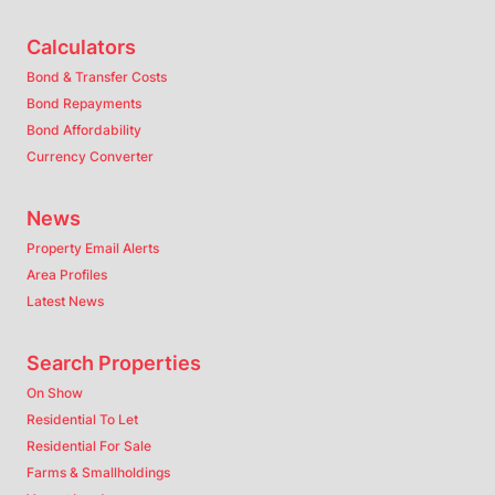
Calculators
Bond & Transfer Costs
Bond Repayments
Bond Affordability
Currency Converter
News
Property Email Alerts
Area Profiles
Latest News
Search Properties
On Show
Residential To Let
Residential For Sale
Farms & Smallholdings