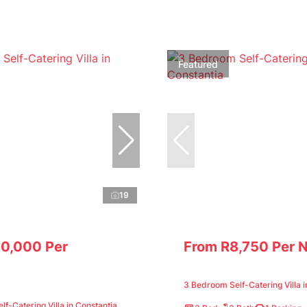
Featured
19
10,000 Per
From R8,750 Per N
3 Bedroom Self-Catering Villa i
f-Catering Villa in Constantia