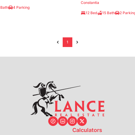
Constantia
 Bath
4 Parking
12 Bed
15 Bath
2 Parkin
1
Calculators