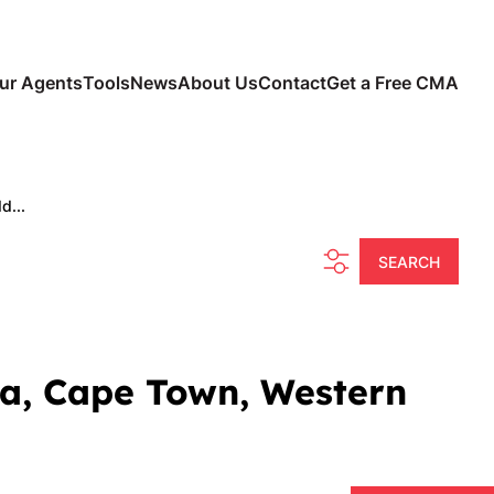
ur Agents
Tools
News
About Us
Contact
Get a Free CMA
d...
SEARCH
tia, Cape Town, Western