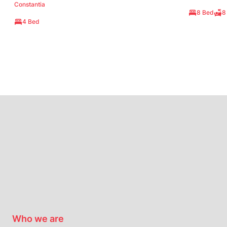
Constantia
8 Bed
8
4 Bed
Who we are