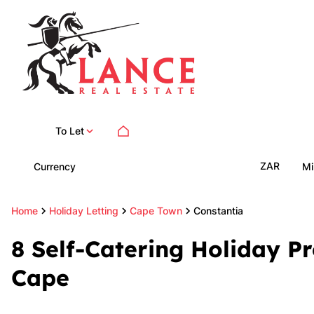
To Let
ZAR
Currency
Mi
Home
Holiday Letting
Cape Town
Constantia
8
Self-Catering Holiday Pr
Cape