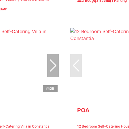
3 Bed
3 Bath
1 Parking
 Bath
25
POA
f-Catering Villa in Constantia
12 Bedroom Self-Catering Hous