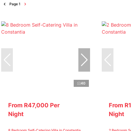
Page
1
40
From R47,000 Per
From R
Night
Night
8 Bedroom Self-Catering Villa in Constantia
2 Bedroom Sel