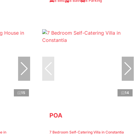
8 Bed
8 Bath
4 Parking
15
14
POA
e in
7 Bedroom Self-Catering Villa in Constantia