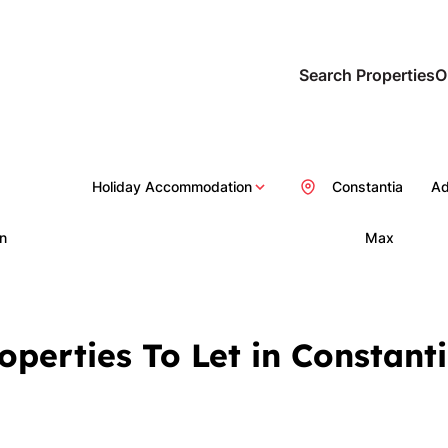
Search Properties
O
Holiday Accommodation
Constantia
Ad
n
Max
operties To Let in Constan