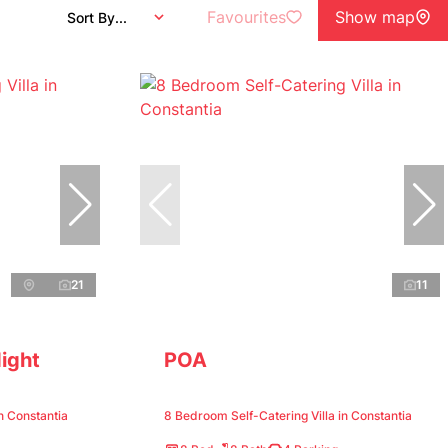
Favourites
Show map
Sort By...
21
11
ight
POA
n Constantia
8 Bedroom Self-Catering Villa in Constantia