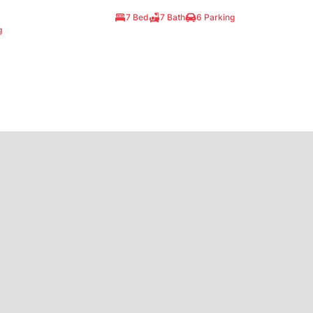
7 Bed
7 Bath
6 Parking
g