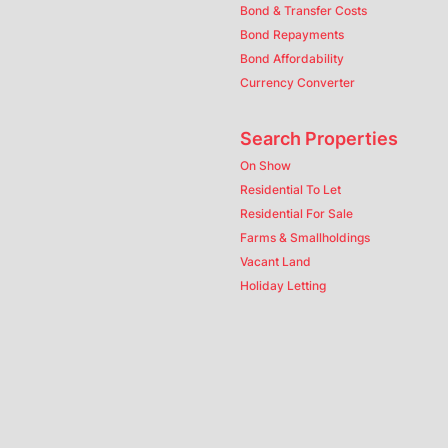
Bond & Transfer Costs
Bond Repayments
Bond Affordability
Currency Converter
Search Properties
On Show
Residential To Let
Residential For Sale
Farms & Smallholdings
Vacant Land
Holiday Letting