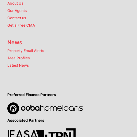
About Us
Our Agents
Contact us
Get a Free CMA
News
Property Email Alerts
Area Profiles
Latest News
Preferred Finance Partners
Associated Partners