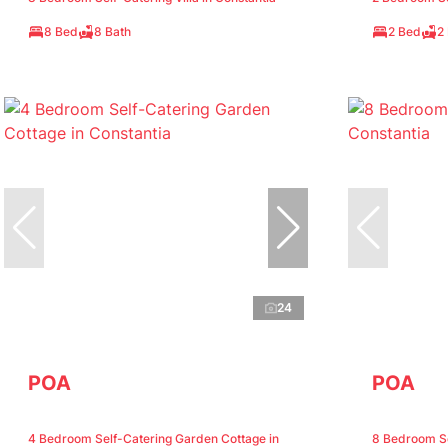
8 Bed
8 Bath
2 Bed
2
24
POA
POA
4 Bedroom Self-Catering Garden Cottage in
8 Bedroom Sel