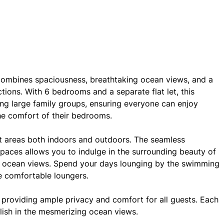
 combines spaciousness, breathtaking ocean views, and a
tions. With 6 bedrooms and a separate flat let, this
ng large family groups, ensuring everyone can enjoy
he comfort of their bedrooms.
ent areas both indoors and outdoors. The seamless
spaces allows you to indulge in the surrounding beauty of
s ocean views. Spend your days lounging by the swimming
e comfortable loungers.
providing ample privacy and comfort for all guests. Each
lish in the mesmerizing ocean views.