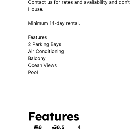
Contact us for rates and availability and don’
House.
Minimum 14-day rental.
Features
2 Parking Bays
Air Conditioning
Balcony
Ocean Views
Pool
Features
6
6.5
4