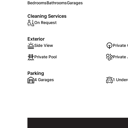
Bedrooms
Bathrooms
Garages
Cleaning Services
On Request
Exterior
Side View
Private
Private Pool
Private
Parking
4 Garages
1 Under