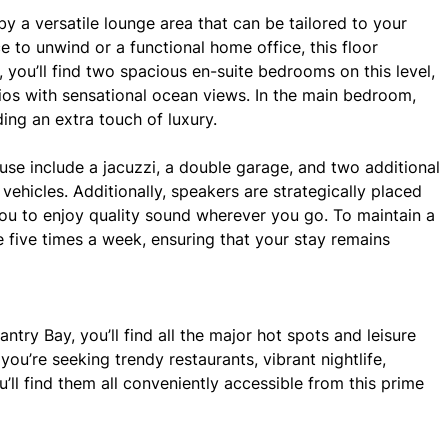
 by a versatile lounge area that can be tailored to your
 to unwind or a functional home office, this floor
y, you’ll find two spacious en-suite bedrooms on this level,
ios with sensational ocean views. In the main bedroom,
ding an extra touch of luxury.
ouse include a jacuzzi, a double garage, and two additional
ehicles. Additionally, speakers are strategically placed
you to enjoy quality sound wherever you go. To maintain a
se five times a week, ensuring that your stay remains
ntry Bay, you’ll find all the major hot spots and leisure
ou’re seeking trendy restaurants, vibrant nightlife,
u’ll find them all conveniently accessible from this prime