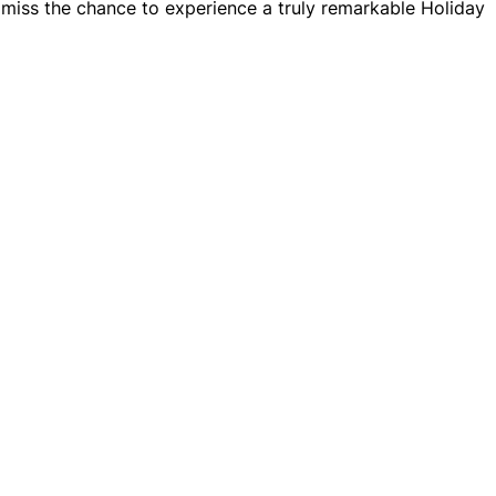
t miss the chance to experience a truly remarkable Holiday