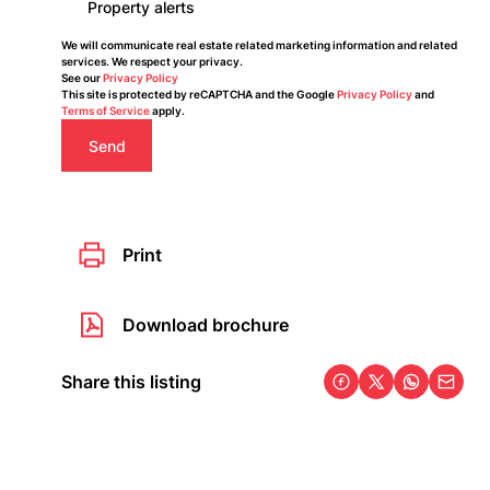
Property alerts
We will communicate real estate related marketing information and related
services. We respect your privacy.
See our
Privacy Policy
This site is protected by reCAPTCHA and the Google
Privacy Policy
and
Terms of Service
apply.
Send
Print
Download brochure
Share this listing