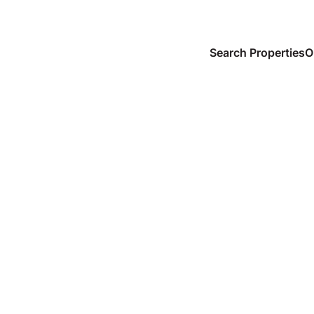
Search Properties
O