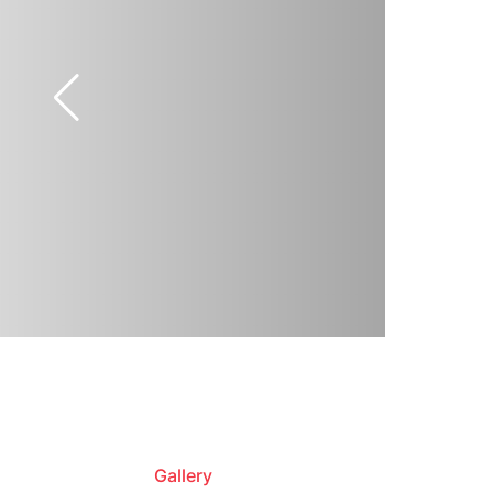
Gallery