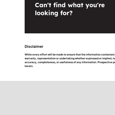
Can't find what you're
looking for?
Disclaimer
While every effort will be made to ensure that the information contained
warranty, representation or undertaking whether expressed or implied, nor 
accuracy, completeness, or usefulness of any information. Prospective p
herein.