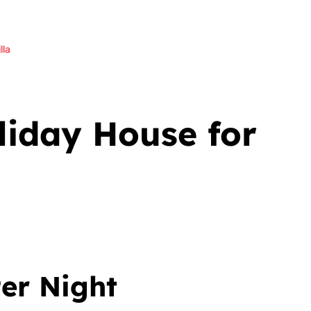
lla
iday House for
er Night