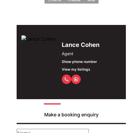
Lance Cohen
Agent
Show phone number
View my listings
Make a booking enquiry