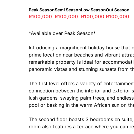
Peak Season
Semi Season
Low Season
Out Season
R100,000
R100,000
R100,000
R100,000
*Available over Peak Season*
Introducing a magnificent holiday house that
prime location near beaches and vibrant attrac
remarkable property is ideal for accommodati
panoramic vistas and stunning sunsets from t
The first level offers a variety of entertainm
connection between the interior and exterior 
lush gardens, swaying palm trees, and endles
pool or basking in the warm African sun on th
The second floor boasts 3 bedrooms en suite, 
room also features a terrace where you can re