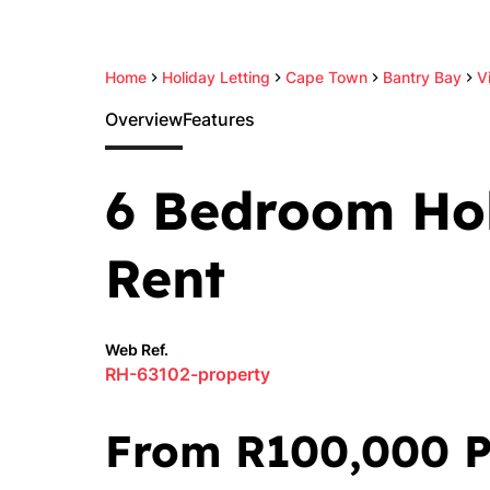
Home
Holiday Letting
Cape Town
Bantry Bay
Vi
Overview
Features
6 Bedroom Hol
Rent
Web Ref.
RH-63102-property
From R100,000 P