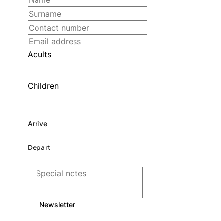
Adults
Children
Newsletter