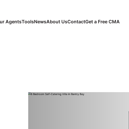
ur Agents
Tools
News
About Us
Contact
Get a Free CMA