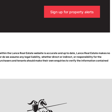
Sign up for property alerts
 within the Lance Real Estate website is accurate and up to date, Lance Real Estate makes no
do we assume any legal liability, whether direct or indirect, or responsibility for the
urchasers and tenants should make their own enquiries to verify the information contained