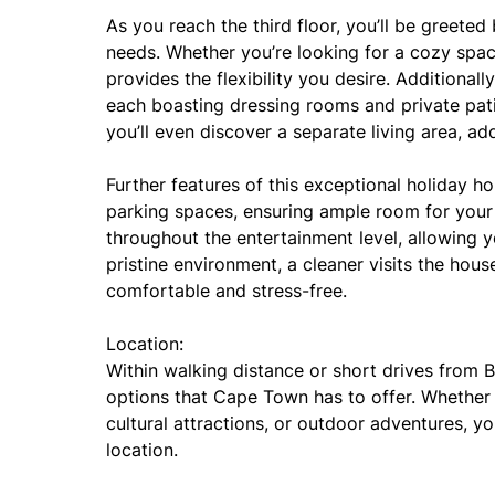
As you reach the third floor, you’ll be greeted
needs. Whether you’re looking for a cozy space
provides the flexibility you desire. Additionall
each boasting dressing rooms and private pat
you’ll even discover a separate living area, ad
Further features of this exceptional holiday h
parking spaces, ensuring ample room for your v
throughout the entertainment level, allowing 
pristine environment, a cleaner visits the hou
comfortable and stress-free.
Location:
Within walking distance or short drives from Ba
options that Cape Town has to offer. Whether y
cultural attractions, or outdoor adventures, yo
location.