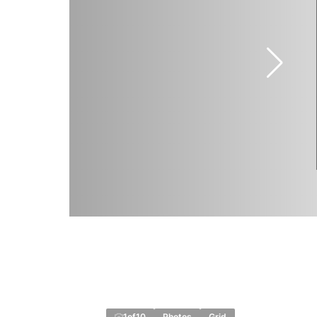
1
of
10
Photos
Grid