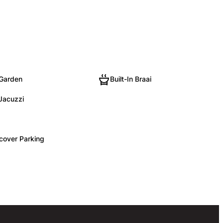
 Garden
Built-In Braai
 Jacuzzi
cover Parking