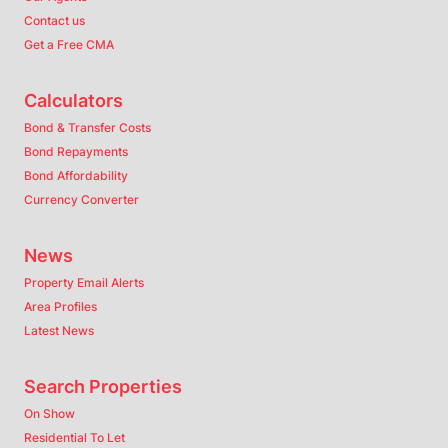
Contact us
Get a Free CMA
Calculators
Bond & Transfer Costs
Bond Repayments
Bond Affordability
Currency Converter
News
Property Email Alerts
Area Profiles
Latest News
Search Properties
On Show
Residential To Let