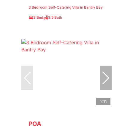
3 Bedroom Self-Catering Villa in Bantry Bay
3 Bed
3.5 Bath
11
POA