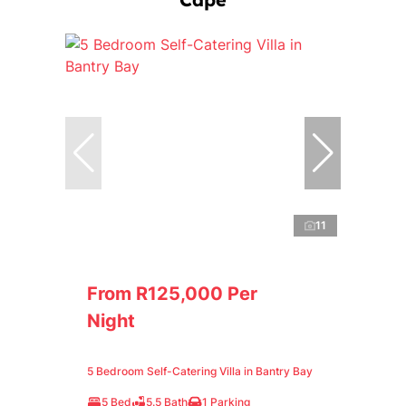
11
From R125,000 Per
Night
5 Bedroom Self-Catering Villa in Bantry Bay
5 Bed
5.5 Bath
1 Parking