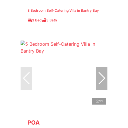
3 Bedroom Self-Catering Villa in Bantry Bay
3 Bed
3 Bath
21
POA