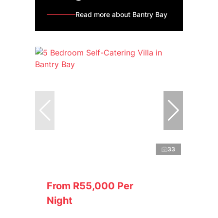
Read more about Bantry Bay
33
From R55,000 Per
Night