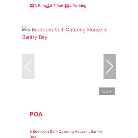
6 Bed
6.5 Bath
4 Parking
26
POA
5 Bedroom Self-Catering House in Bantry
Bay