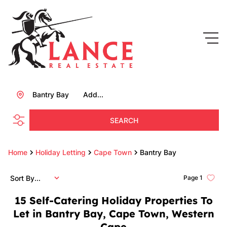
Bantry Bay
Add...
SEARCH
Home
Holiday Letting
Cape Town
Bantry Bay
Sort By...
Page
1
15
Self-Catering Holiday Properties To
Let in Bantry Bay, Cape Town, Western
Cape