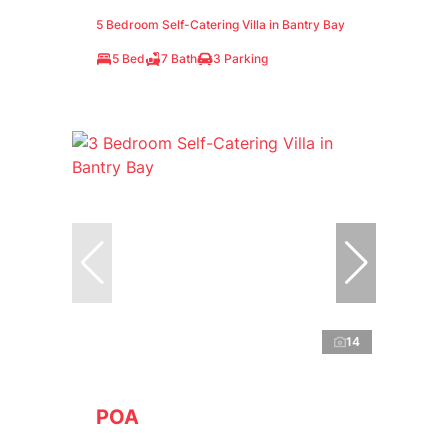
5 Bedroom Self-Catering Villa in Bantry Bay
5 Bed
7 Bath
3 Parking
14
POA