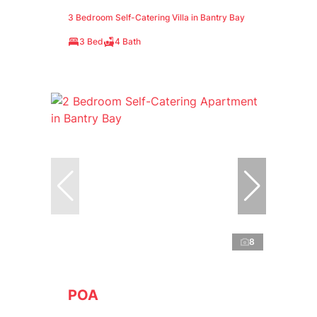
3 Bedroom Self-Catering Villa in Bantry Bay
3 Bed
4 Bath
8
POA