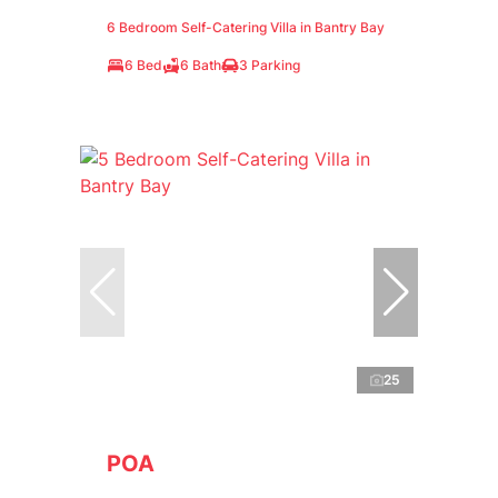
6 Bedroom Self-Catering Villa in Bantry Bay
6 Bed
6 Bath
3 Parking
25
POA