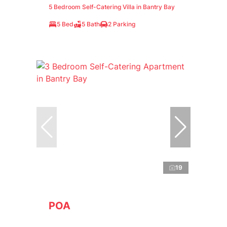
5 Bedroom Self-Catering Villa in Bantry Bay
5 Bed
5 Bath
2 Parking
19
POA