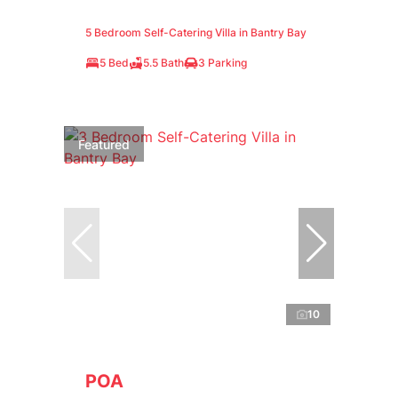
5 Bedroom Self-Catering Villa in Bantry Bay
5 Bed
5.5 Bath
3 Parking
Featured
10
POA