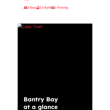
5 Bed
5.5 Bath
2 Parking
Bantry Bay
at a glance