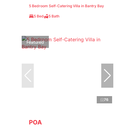
5 Bedroom Self-Catering Villa in Bantry Bay
5 Bed
5 Bath
Featured
76
POA