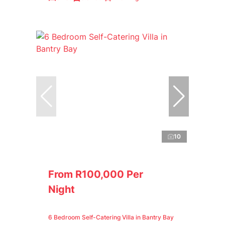
10
From R100,000 Per
Night
6 Bedroom Self-Catering Villa in Bantry Bay