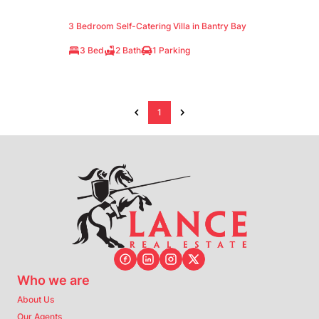
3 Bedroom Self-Catering Villa in Bantry Bay
3 Bed
2 Bath
1 Parking
1
Who we are
About Us
Our Agents