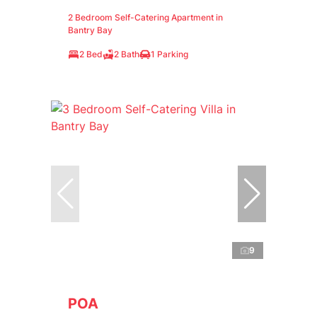
2 Bedroom Self-Catering Apartment in
Bantry Bay
2 Bed
2 Bath
1 Parking
9
POA