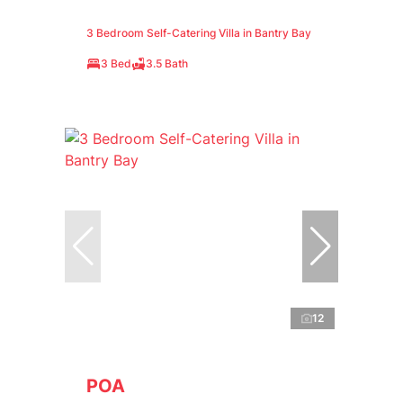
3 Bedroom Self-Catering Villa in Bantry Bay
3 Bed
3.5 Bath
12
POA