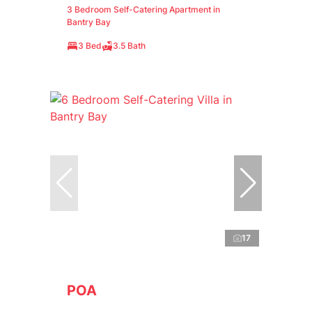
3 Bedroom Self-Catering Apartment in
Bantry Bay
3 Bed
3.5 Bath
17
POA