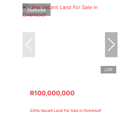
Featured
31
R100,000,000
23Ha Vacant Land For Sale in Overkloof