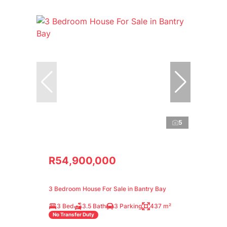
5
R54,900,000
3 Bedroom House For Sale in Bantry Bay
3 Bed
3.5 Bath
3 Parking
437 m²
No Transfer Duty