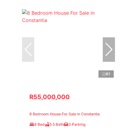
61
R55,000,000
8 Bedroom House For Sale in Constantia
8 Bed
5.5 Bath
3 Parking