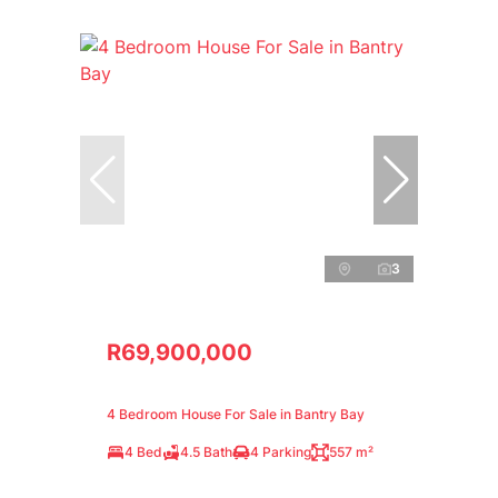
3
R69,900,000
4 Bedroom House For Sale in Bantry Bay
4 Bed
4.5 Bath
4 Parking
557 m²