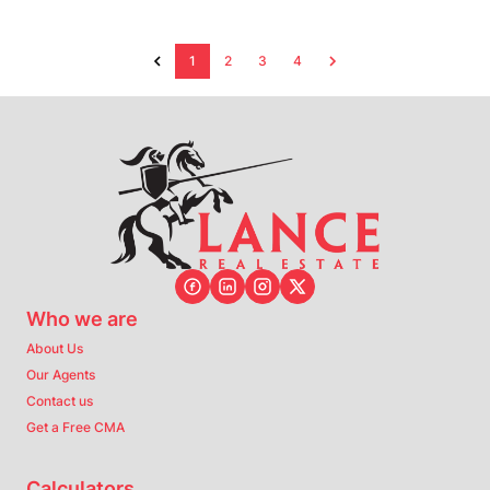
1
2
3
4
Who we are
About Us
Our Agents
Contact us
Get a Free CMA
Calculators