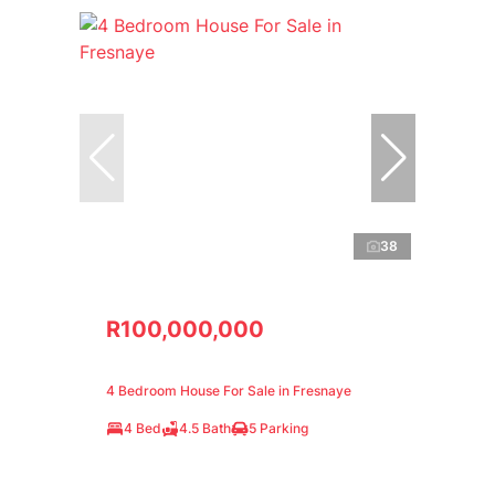
38
R100,000,000
4 Bedroom House For Sale in Fresnaye
4 Bed
4.5 Bath
5 Parking