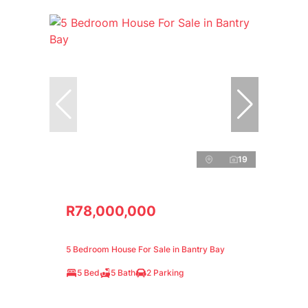
19
R78,000,000
5 Bedroom House For Sale in Bantry Bay
5 Bed
5 Bath
2 Parking