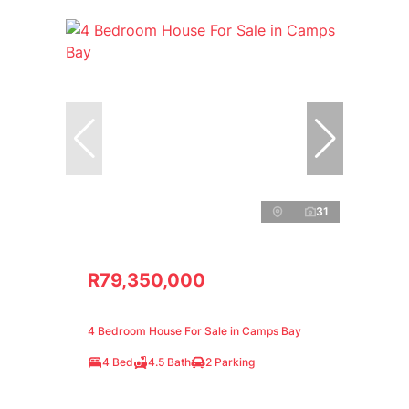
31
R79,350,000
4 Bedroom House For Sale in Camps Bay
4 Bed
4.5 Bath
2 Parking