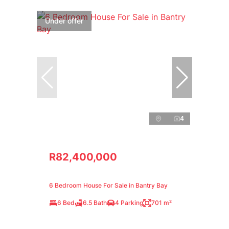
Under offer
4
R82,400,000
6 Bedroom House For Sale in Bantry Bay
6 Bed
6.5 Bath
4 Parking
701 m²