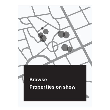
Browse
Properties on show