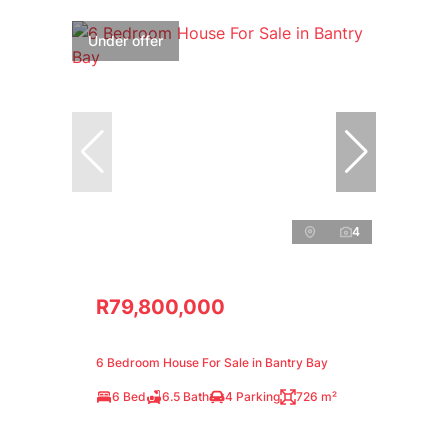
Under offer
4
R79,800,000
6 Bedroom House For Sale in Bantry Bay
6 Bed
6.5 Bath
4 Parking
726 m²