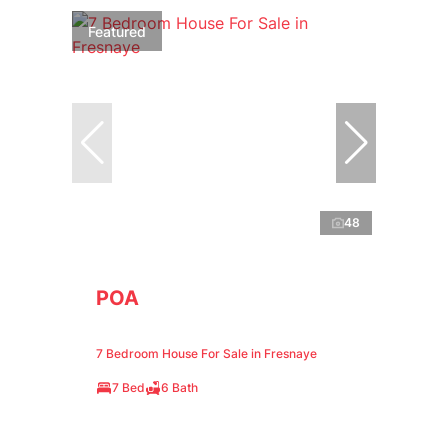
Featured
48
POA
7 Bedroom House For Sale in Fresnaye
7 Bed
6 Bath