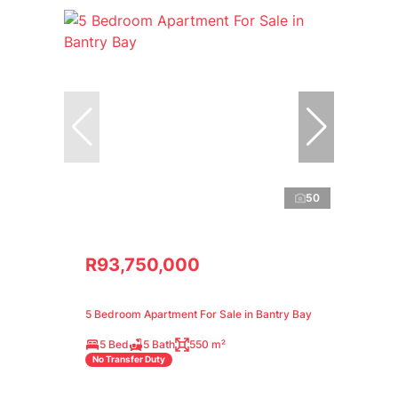
50
R93,750,000
5 Bedroom Apartment For Sale in Bantry Bay
5 Bed
5 Bath
550 m²
No Transfer Duty