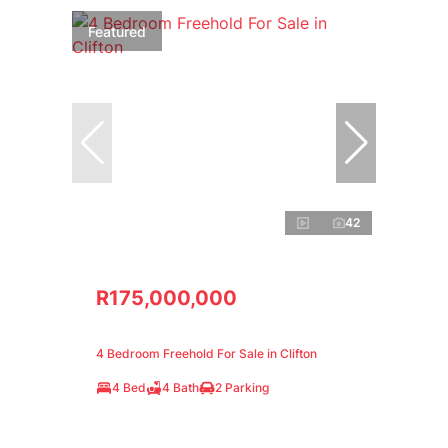
Featured
42
R175,000,000
4 Bedroom Freehold For Sale in Clifton
4 Bed
4 Bath
2 Parking