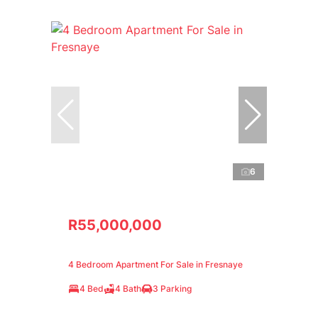
6
R55,000,000
4 Bedroom Apartment For Sale in Fresnaye
4 Bed
4 Bath
3 Parking