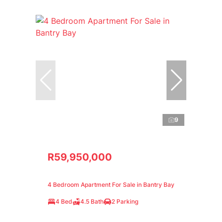
9
R59,950,000
4 Bedroom Apartment For Sale in Bantry Bay
4 Bed
4.5 Bath
2 Parking