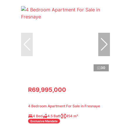
30
R69,995,000
4 Bedroom Apartment For Sale in Fresnaye
4 Bed
4.5 Bath
454 m²
Exclusive Mandate