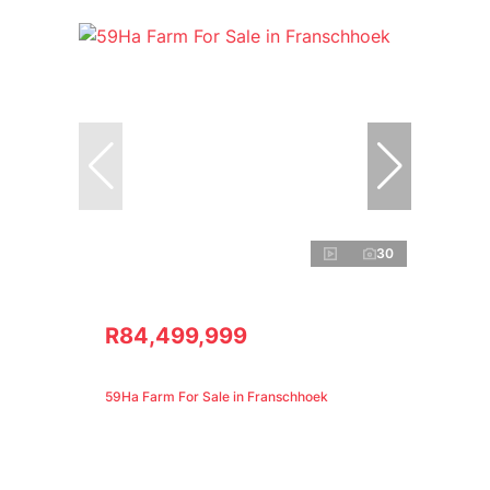
30
R84,499,999
59Ha Farm For Sale in Franschhoek