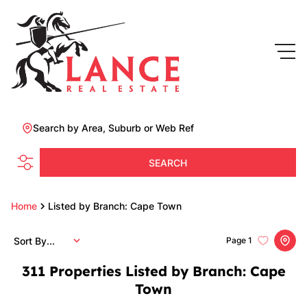
Search by Area, Suburb or Web Ref
SEARCH
Home
Listed by Branch: Cape Town
Sort By...
Page
1
311
Properties Listed by Branch: Cape
Town