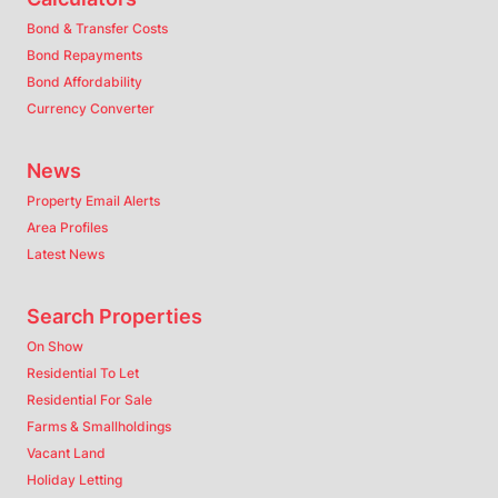
Bond & Transfer Costs
Bond Repayments
Bond Affordability
Currency Converter
News
Property Email Alerts
Area Profiles
Latest News
Search Properties
On Show
Residential To Let
Residential For Sale
Farms & Smallholdings
Vacant Land
Holiday Letting