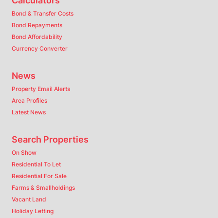
Calculators
Bond & Transfer Costs
Bond Repayments
Bond Affordability
Currency Converter
News
Property Email Alerts
Area Profiles
Latest News
Search Properties
On Show
Residential To Let
Residential For Sale
Farms & Smallholdings
Vacant Land
Holiday Letting