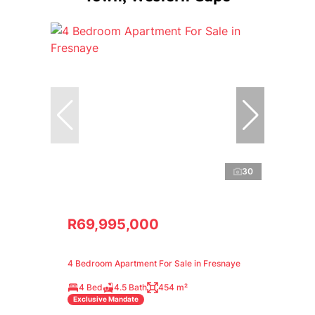
30
R69,995,000
4 Bedroom Apartment For Sale in Fresnaye
4 Bed
4.5 Bath
454 m²
Exclusive Mandate