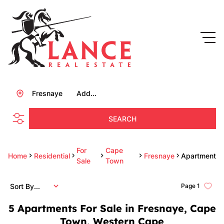
Fresnaye
Add...
SEARCH
For
Cape
Home
Residential
Fresnaye
Apartment
Sale
Town
Sort By...
Page
1
5
Apartments For Sale in Fresnaye, Cape
Town, Western Cape