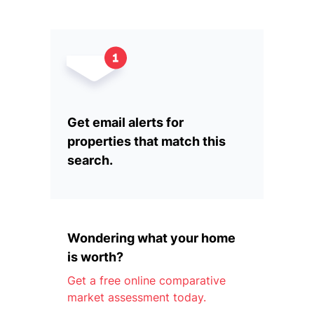
Get email alerts for
properties that match this
search.
Wondering what your home
is worth?
Get a free online comparative
market assessment today.