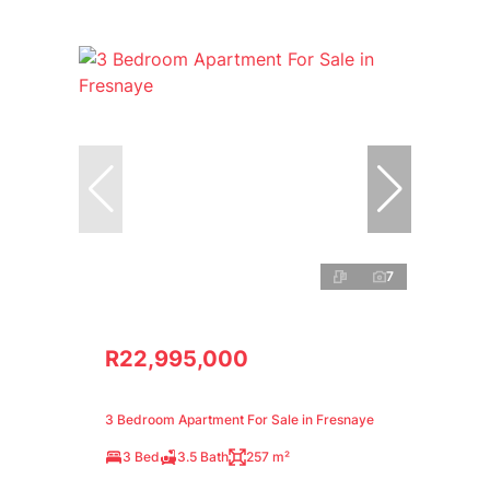
7
R22,995,000
3 Bedroom Apartment For Sale in Fresnaye
3 Bed
3.5 Bath
257 m²