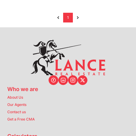
1
Who we are
About Us
Our Agents
Contact us
Get a Free CMA