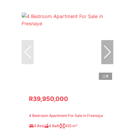
8
R39,950,000
4 Bedroom Apartment For Sale in Fresnaye
4 Bed
4 Bath
455 m²