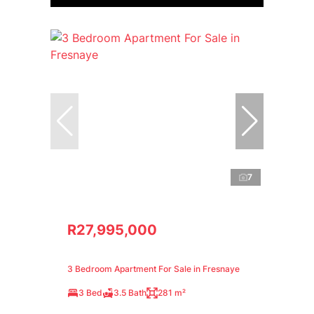
7
R27,995,000
3 Bedroom Apartment For Sale in Fresnaye
3 Bed
3.5 Bath
281 m²