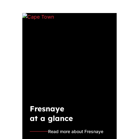
Fresnaye
at a glance
Read more about Fresnaye