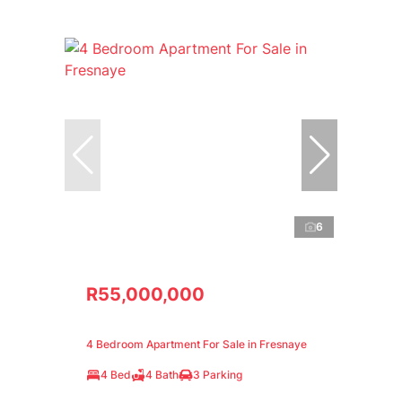
6
R55,000,000
4 Bedroom Apartment For Sale in Fresnaye
4 Bed
4 Bath
3 Parking