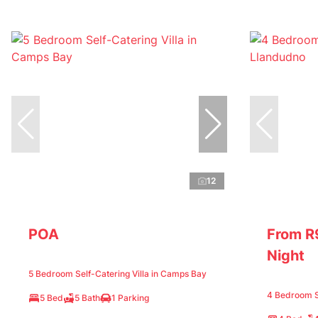
12
POA
From R
Night
5 Bedroom Self-Catering Villa in Camps Bay
4 Bedroom Se
5 Bed
5 Bath
1 Parking