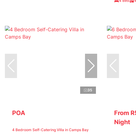
4 Bed
35
POA
From R
Night
4 Bedroom Self-Catering Villa in Camps Bay