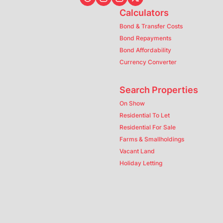
Calculators
Bond & Transfer Costs
Bond Repayments
Bond Affordability
Currency Converter
Search Properties
On Show
Residential To Let
Residential For Sale
Farms & Smallholdings
Vacant Land
Holiday Letting