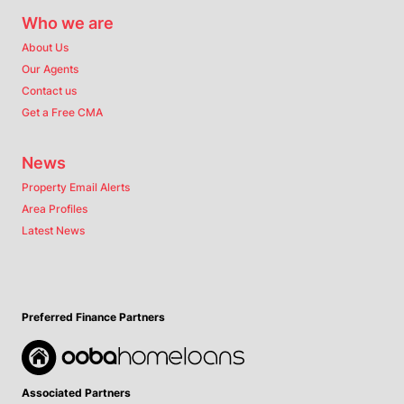
Who we are
About Us
Our Agents
Contact us
Get a Free CMA
News
Property Email Alerts
Area Profiles
Latest News
Preferred Finance Partners
Associated Partners