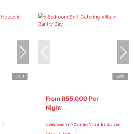
53
33
From R55,000 Per
Night
in
5 Bedroom Self-Catering Villa in Bantry Bay