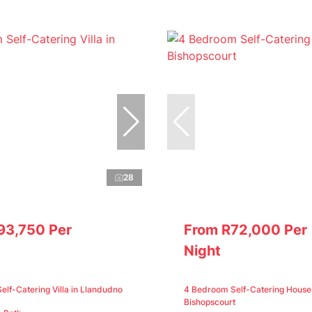
28
93,750 Per
From R72,000 Per
Night
lf-Catering Villa in Llandudno
4 Bedroom Self-Catering House 
Bishopscourt