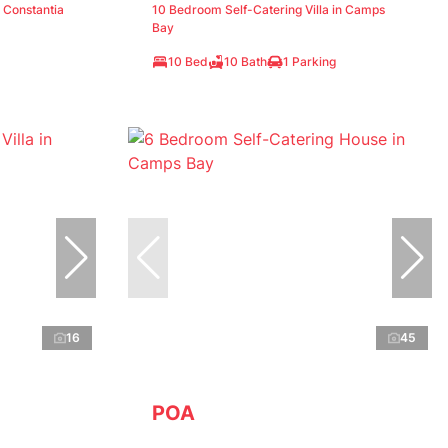
n Constantia
10 Bedroom Self-Catering Villa in Camps
Bay
10 Bed
10 Bath
1 Parking
16
45
POA