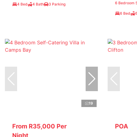
6 Bedroom Se
4 Bed
4 Bath
3 Parking
6 Bed
19
From R35,000 Per
POA
Night