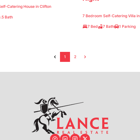
lf-Catering House in Clifton
7 Bedroom Self-Catering Villa i
.5 Bath
7 Bed
7 Bath
1 Parking
1
2