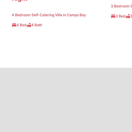
3 Bedroom Se
4 Bedroom Self-Catering Villa in Camps Bay
3 Bed
3
4 Bed
4 Bath