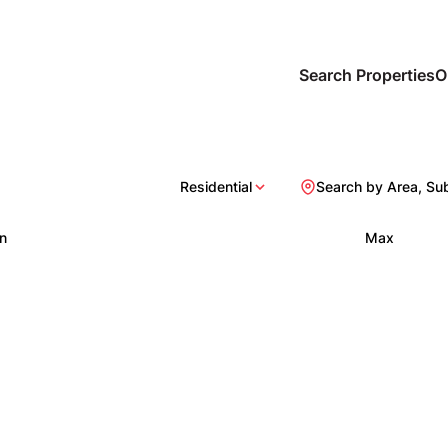
Search Properties
O
Residential
Search by Area, Su
n
Max