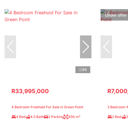
Under offer
55
R33,995,000
R7,000
4 Bedroom Freehold For Sale in Green Point
2 Bedroom Ap
4 Bed
4.5 Bath
2 Parking
450 m²
2 Bed
2