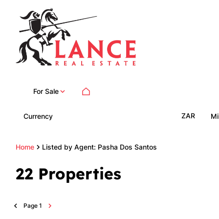
For Sale
ZAR
Currency
Mi
Home
Listed by Agent: Pasha Dos Santos
22
Properties
Page
1