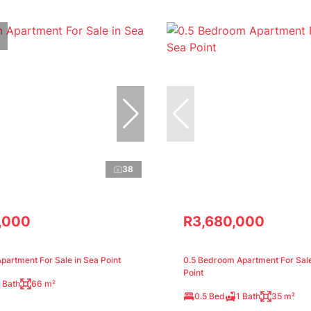
38
,000
R3,680,000
artment For Sale in Sea Point
0.5 Bedroom Apartment For Sale
Point
 Bath
66 m²
0.5 Bed
1 Bath
35 m²