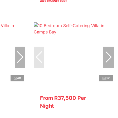
5 Bed
5 Bath
40
32
From R37,500 Per
Night