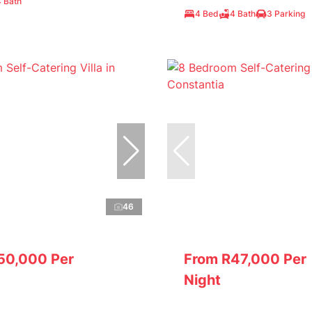
4 Bath
4 Bed
4 Bath
3 Parking
46
50,000 Per
From R47,000 Per
Night