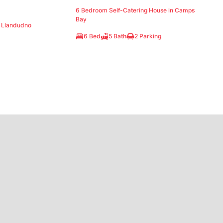
6 Bedroom Self-Catering House in Camps
Bay
n Llandudno
6 Bed
5 Bath
2 Parking