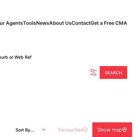
ur Agents
Tools
News
About Us
Contact
Get a Free CMA
burb or Web Ref
SEARCH
Favourites
Show map
Sort By...