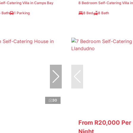
lf-Catering Villa in Camps Bay
8 Bedroom Self-Catering Villa i
6 Bath
1 Parking
8 Bed
8 Bath
30
From R20,000 Per
Night