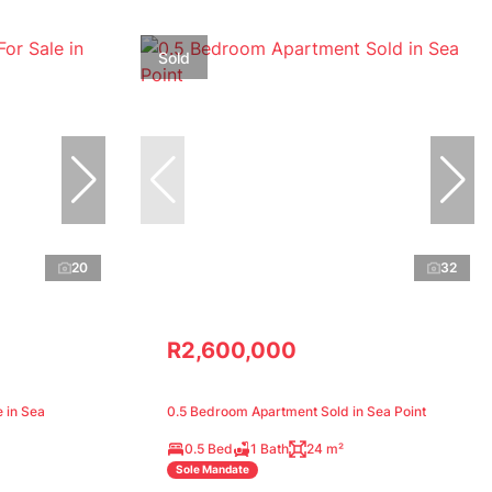
Sold
20
32
R2,600,000
 in Sea
0.5 Bedroom Apartment Sold in Sea Point
0.5 Bed
1 Bath
24 m²
Sole Mandate