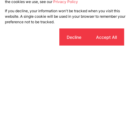
the cookies we use, see our
Privacy Policy
If you decline, your information won't be tracked when you visit this
website. A single cookie will be used in your browser to remember your
preference not to be tracked.
Cookie settings
Decline
Accept All