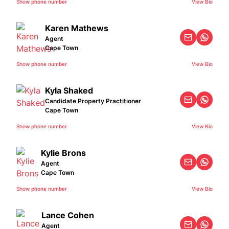
Show phone number
View Bio
Karen Mathews
Agent
Cape Town
Show phone number
View Bio
Kyla Shaked
Candidate Property Practitioner
Cape Town
Show phone number
View Bio
Kylie Brons
Agent
Cape Town
Show phone number
View Bio
Lance Cohen
Agent