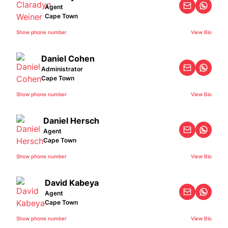
Agent
Cape Town
Show phone number
View Bio
Daniel Cohen
Administrator
Cape Town
Show phone number
View Bio
Daniel Hersch
Agent
Cape Town
Show phone number
View Bio
David Kabeya
Agent
Cape Town
Show phone number
View Bio