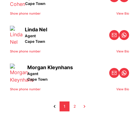
Cape Town
Show phone number
View Bio
Linda Nel
Agent
Cape Town
Show phone number
View Bio
Morgan Kleynhans
Agent
Cape Town
Show phone number
View Bio
1
2