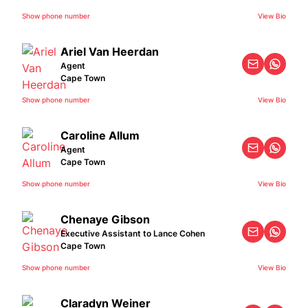
Show phone number
View Bio
Ariel Van Heerdan
Agent
Cape Town
Show phone number
View Bio
Caroline Allum
Agent
Cape Town
Show phone number
View Bio
Chenaye Gibson
Executive Assistant to Lance Cohen
Cape Town
Show phone number
View Bio
Claradyn Weiner