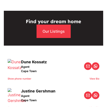
Find your dream home
Our Listings
Dune Kossatz
Agent
Cape Town
Show phone number
View Bio
Justine Gershman
Agent
Cape Town