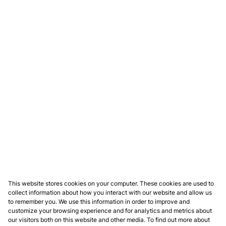
This website stores cookies on your computer. These cookies are used to
collect information about how you interact with our website and allow us
to remember you. We use this information in order to improve and
customize your browsing experience and for analytics and metrics about
our visitors both on this website and other media. To find out more about