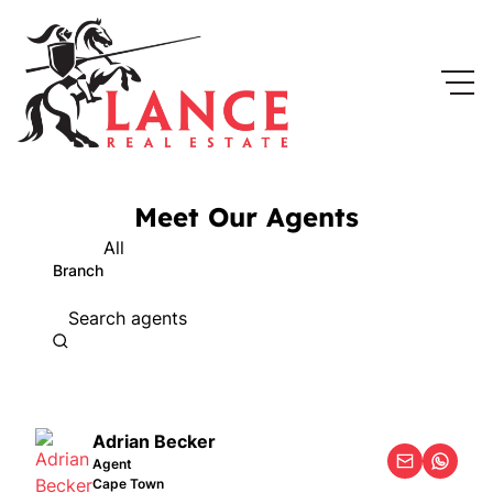
Meet Our Agents
All
Branch
Search agents
Adrian Becker
Agent
Cape Town